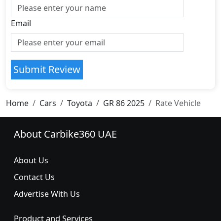
Email
Submit Review
Home
Cars
Toyota
GR 86 2025
Rate Vehicle
About Carbike360 UAE
About Us
Contact Us
Advertise With Us
Product and Services