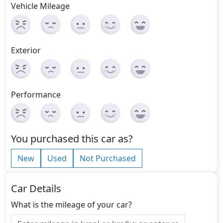
Vehicle Mileage
Exterior
Performance
You purchased this car as?
New
Used
Not Purchased
Car Details
What is the mileage of your car?