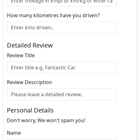
How many kilometres have you driven?
Detailed Review
Review Title
Review Description
Personal Details
Don't worry, We won't spam you!
Name