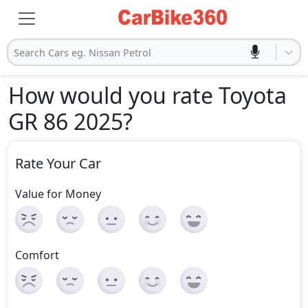
Search Cars eg. Nissan Petrol
How would you rate Toyota
GR 86 2025
?
Rate Your Car
Value for Money
Comfort