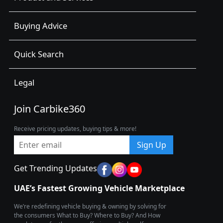
Buying Advice
Quick Search
Legal
Join Carbike360
Receive pricing updates, buying tips & more!
Sign Up
Get Trending Updates
UAE’s Fastest Growing Vehicle Marketplace
We’re redefining vehicle buying & owning by solving for
the consumers What to Buy? Where to Buy? And How