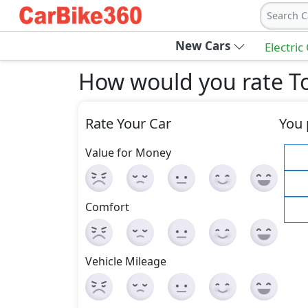
Search C
New Cars
Electric
How would you rate To
Rate Your Car
You 
Value for Money
Comfort
Vehicle Mileage