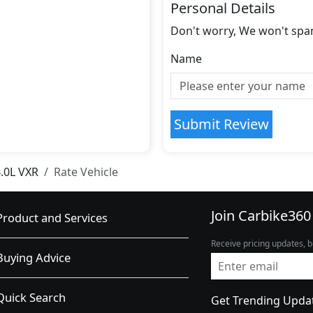
Personal Details
Don't worry, We won't spa
Name
Submit Review
.0L VXR
Rate Vehicle
Join Carbike360
Product and Services
Receive pricing updates, b
Buying Advice
Quick Search
Get Trending Upda