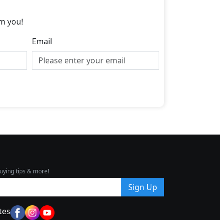
m you!
Email
uying tips & more!
Sign Up
tes