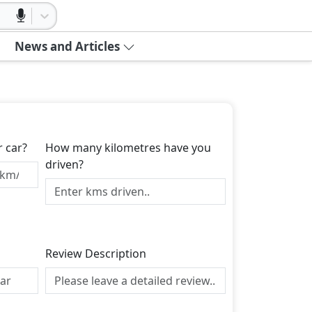
News and Articles
r car?
How many kilometres have you
driven?
Review Description