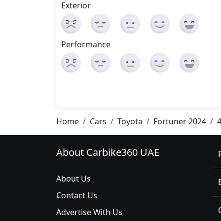
Exterior
Performance
Home
Cars
Toyota
Fortuner 2024
4
About Carbike360 UAE
About Us
Contact Us
Advertise With Us