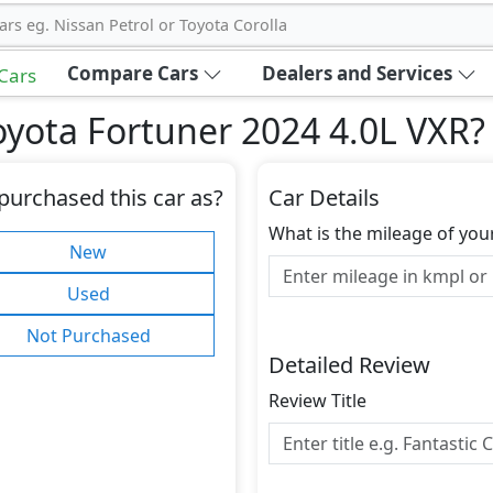
ars eg. Nissan Petrol or Toyota Corolla
Compare Cars
Dealers and Services
 Cars
yota Fortuner 2024 4.0L VXR
?
purchased this car as?
Car Details
What is the mileage of you
New
Used
Not Purchased
Detailed Review
Review Title