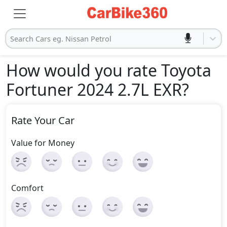
Search Cars eg. Nissan Petrol
How would you rate Toyota
Fortuner 2024 2.7L EXR
?
Rate Your Car
Value for Money
Comfort