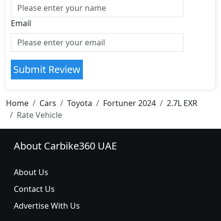
Email
Submit Review
Home
Cars
Toyota
Fortuner 2024
2.7L EXR
Rate Vehicle
About Carbike360 UAE
About Us
Contact Us
Advertise With Us