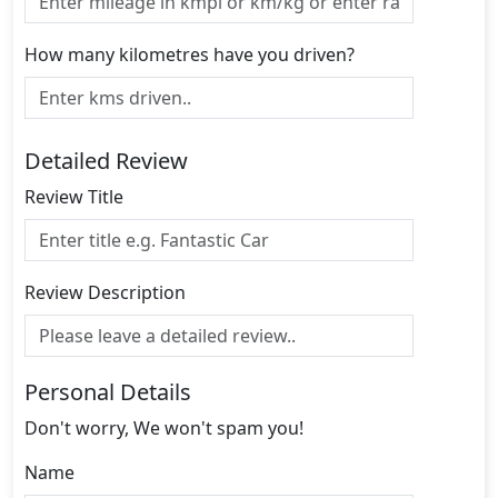
How many kilometres have you driven?
Detailed Review
Review Title
Review Description
Personal Details
Don't worry, We won't spam you!
Name