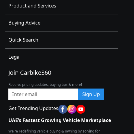
Product and Services
Buying Advice
Quick Search
Legal
Join Carbike360
Receive pricing updates, buying tips & more!
Sign Up
Get Trending Updates
UAE’s Fastest Growing Vehicle Marketplace
We’re redefining vehicle buying & owning by solving for