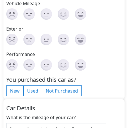
Vehicle Mileage
Exterior
Performance
You purchased this car as?
New
Used
Not Purchased
Car Details
What is the mileage of your car?