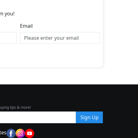
m you!
Email
uying tips & more!
Sign Up
tes