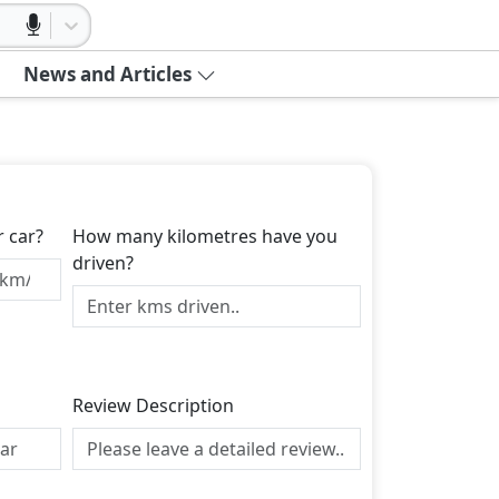
News and Articles
r car?
How many kilometres have you
driven?
Review Description