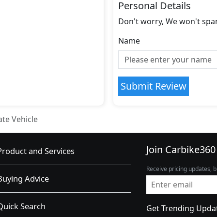
Personal Details
Don't worry, We won't spa
Name
Submit Review
ate Vehicle
Join Carbike360
Product and Services
Receive pricing updates, b
Buying Advice
Quick Search
Get Trending Upda