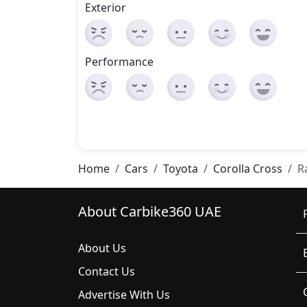
Exterior
Performance
Home
Cars
Toyota
Corolla Cross
R
About Carbike360 UAE
About Us
Contact Us
Advertise With Us