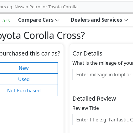
ars eg. Nissan Petrol or Toyota Corolla
Compare Cars
Dealers and Services
 Cars
yota Corolla Cross
?
purchased this car as?
Car Details
What is the mileage of you
New
Used
Not Purchased
Detailed Review
Review Title