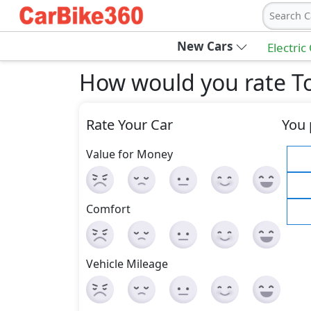
Search C
New Cars
Electric
How would you rate To
Rate Your Car
You 
Value for Money
Comfort
Vehicle Mileage