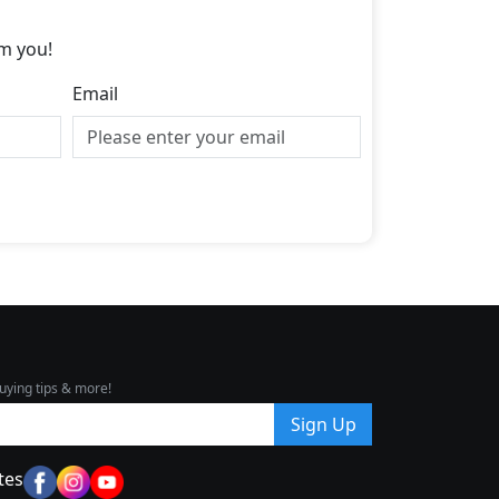
m you!
Email
uying tips & more!
Sign Up
tes