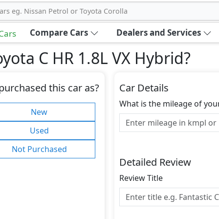
ars eg. Nissan Petrol or Toyota Corolla
Compare Cars
Dealers and Services
 Cars
yota C HR 1.8L VX Hybrid
?
purchased this car as?
Car Details
What is the mileage of you
New
Used
Not Purchased
Detailed Review
Review Title