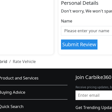
Personal Details
Don't worry, We won't spa
Name
Submit Review
brid
Rate Vehicle
Join Carbike360
Product and Services
Receive pricing updates, b
Buying Advice
Quick Search
Get Trending Upda