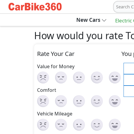
Search C
New Cars
Electric
How would you rate To
Rate Your Car
You 
Value for Money
Comfort
Vehicle Mileage