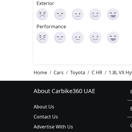
Exterior
Performance
Home
Cars
Toyota
C HR
1.8L VX Hy
About Carbike360 UAE
About Us
Contact Us
Advertise With Us