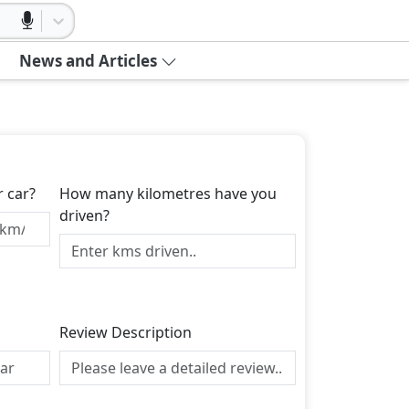
News and Articles
r car?
How many kilometres have you
driven?
Review Description