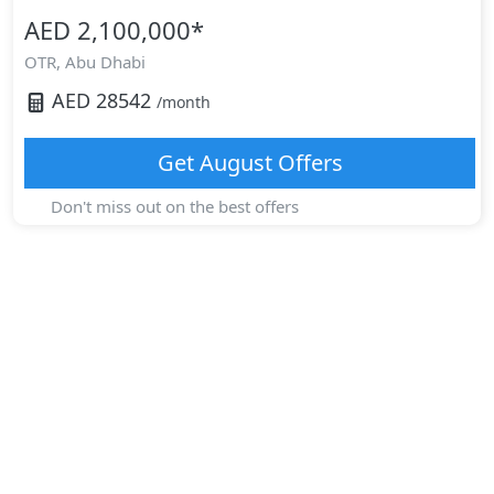
AED 2,100,000
*
OTR,
Abu Dhabi
AED
28542
/month
Get
August
Offers
Don't miss out on the best offers