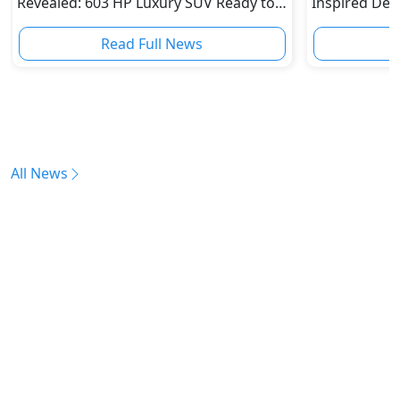
Revealed: 603 HP Luxury SUV Ready to
Inspired Desi
Challenge Bentley and Rolls-Royce
for the Pran
Read Full News
All News