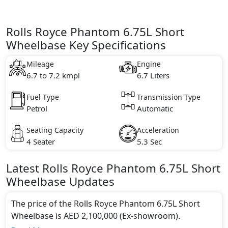
Rolls Royce Phantom 6.75L Short
Wheelbase Key Specifications
Mileage
Engine
6.7 to 7.2 kmpl
6.7 Liters
Fuel Type
Transmission Type
Petrol
Automatic
Seating Capacity
Acceleration
4 Seater
5.3 Sec
Latest
Rolls Royce
Phantom
6.75L Short
Wheelbase
Updates
The price of the Rolls Royce Phantom 6.75L Short
Wheelbase is AED 2,100,000 (Ex-showroom).