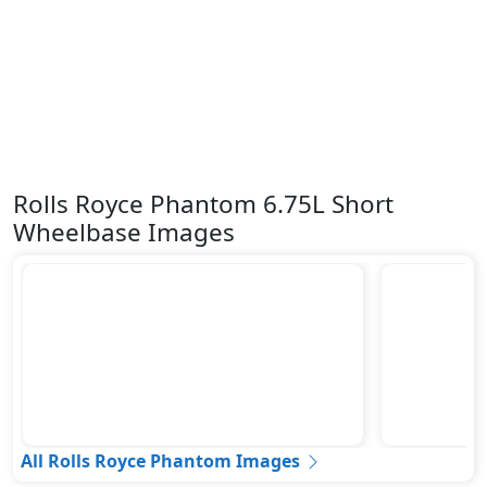
Rolls Royce Phantom 6.75L Short
Wheelbase Images
All Rolls Royce Phantom Images