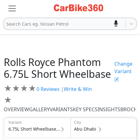
Search Cars eg. Nissan Petrol
Rolls Royce
Phantom
Change
6.75L Short Wheelbase
Variant
★
★
★
★
0
Reviews |
Write & Win
★
OVERVIEW
GALLERY
VARIANTS
KEY SPECS
INSIGHTS
BROCH
Variant
City
6.75L Short Wheelbase...
Abu Dhabi