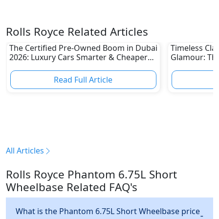
Rolls Royce Related Articles
The Certified Pre-Owned Boom in Dubai
Timeless Clas
2026: Luxury Cars Smarter & Cheaper
Glamour: The
Than Ever
UAE 2026 Awa
Read Full Article
R
All Articles
Rolls Royce Phantom 6.75L Short
Wheelbase Related FAQ's
What is the Phantom 6.75L Short Wheelbase price