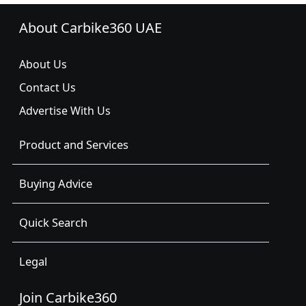
About Carbike360 UAE
About Us
Contact Us
Advertise With Us
Product and Services
Buying Advice
Quick Search
Legal
Join Carbike360