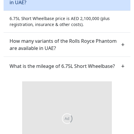
in UAE?
6.75L Short Wheelbase price is AED 2,100,000 (plus
registration, insurance & other costs).
How many variants of the Rolls Royce Phantom
are available in UAE?
What is the mileage of 6.75L Short Wheelbase?