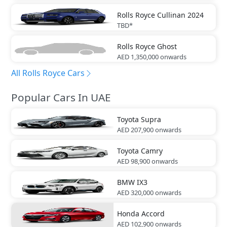
Rolls Royce
Cullinan 2024
TBD*
Rolls Royce
Ghost
AED 1,350,000
onwards
All Rolls Royce Cars
Popular Cars In UAE
Toyota
Supra
AED 207,900
onwards
Toyota
Camry
AED 98,900
onwards
BMW
IX3
AED 320,000
onwards
Honda
Accord
AED 102,900
onwards