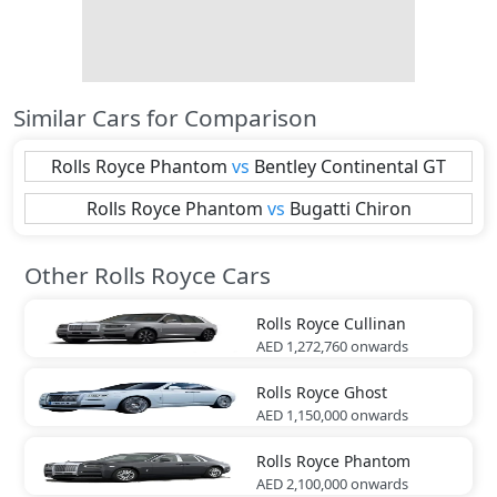
Similar Cars for Comparison
Rolls Royce
Phantom
vs
Bentley
Continental GT
Rolls Royce
Phantom
vs
Bugatti
Chiron
Other Rolls Royce Cars
Rolls Royce
Cullinan
AED 1,272,760
onwards
Rolls Royce
Ghost
AED 1,150,000
onwards
Rolls Royce
Phantom
AED 2,100,000
onwards