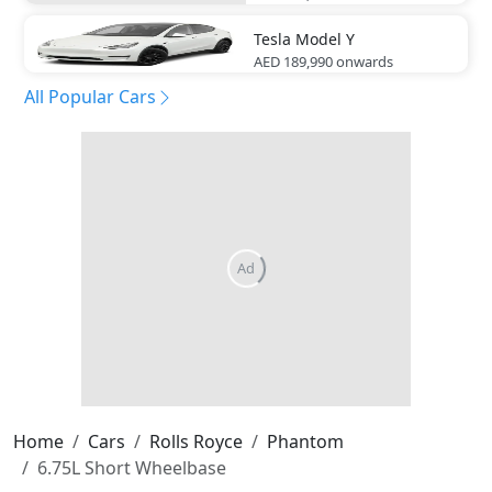
Tesla
Model Y
AED 189,990
onwards
All Popular Cars
Home
Cars
Rolls Royce
Phantom
6.75L Short Wheelbase