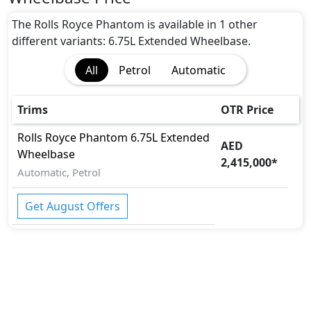
Blind Spot Warning
CRASH AUTO DOOR UNLOCK
The Rolls Royce Phantom is available in 1 other
Dynamic Stability Control
different variants: 6.75L Extended Wheelbase.
EBD (Electronic Brakeforce Distribution)
All
Petrol
Automatic
Immobilizer
Intelligent Emergency Call
ISO Fix Child Seat Anchors
Trims
OTR Price
Parking Sensors - Front and Rear
Rolls Royce
Phantom
6.75L Extended
Parking Sensors - Front and Rear
AED
Wheelbase
Rear Camera
2,415,000
*
Road sign assist
Automatic, Petrol
Runflat Tyres
Seatbelt pretensioner - Front Only
Get August Offers
Speed Limiter
Surround Camera
Tire Pressure Monitoring Display
Traction Control
Vehicle Stability Control (VSC)