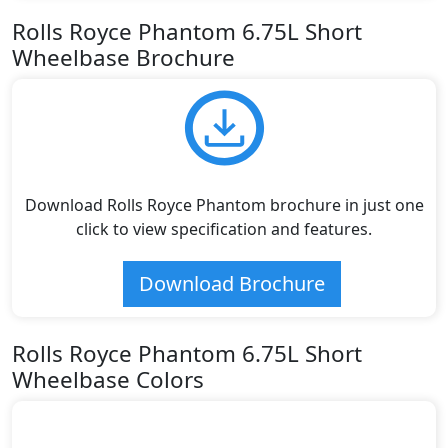
Rolls Royce Phantom 6.75L Short
Wheelbase Brochure
Download Rolls Royce Phantom brochure in just one
click to view specification and features.
Download Brochure
Rolls Royce Phantom 6.75L Short
Wheelbase Colors