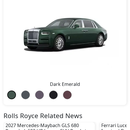
Dark Emerald
Rolls Royce Related News
2027 Mercedes-Maybach GLS 680
Ferrari Luce 