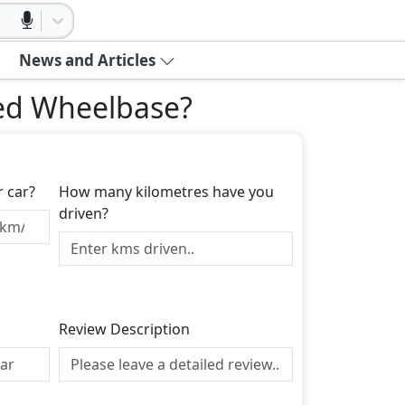
News and Articles
ded Wheelbase
?
r car?
How many kilometres have you
driven?
Review Description