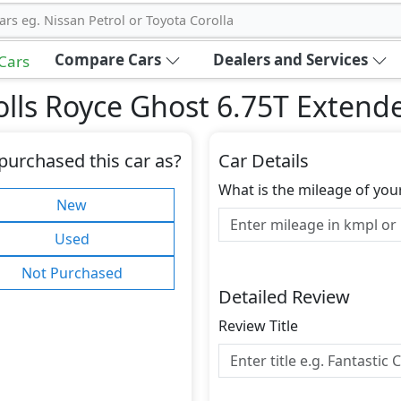
ars eg. Nissan Petrol or Toyota Corolla
Compare Cars
Dealers and Services
 Cars
olls Royce Ghost 6.75T Exten
purchased this car as?
Car Details
What is the mileage of you
New
Used
Not Purchased
Detailed Review
Review Title