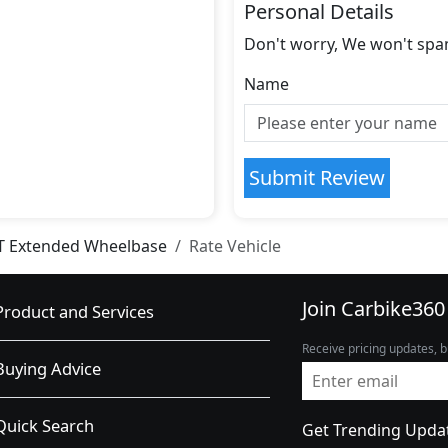
Personal Details
Don't worry, We won't spa
Name
Submit Review
T Extended Wheelbase
Rate Vehicle
Join Carbike360
Product and Services
Receive pricing updates, b
Buying Advice
Quick Search
Get Trending Upda