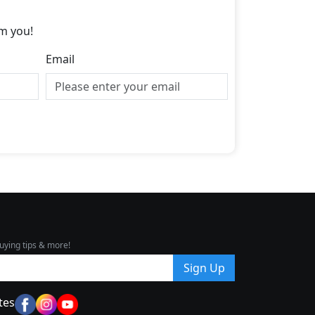
m you!
Email
uying tips & more!
Sign Up
tes