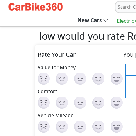
Search C
New Cars
Electric
How would you rate R
Rate Your Car
You 
Value for Money
Comfort
Vehicle Mileage