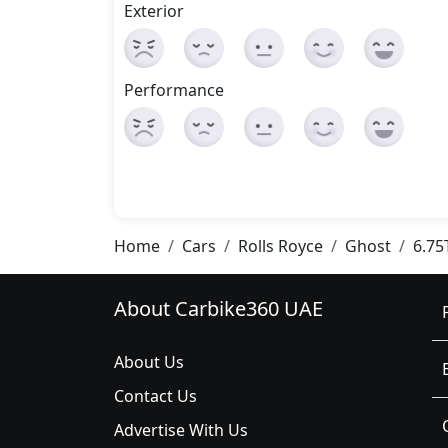
Exterior
Performance
Home
Cars
Rolls Royce
Ghost
6.75
About Carbike360 UAE
About Us
Contact Us
Advertise With Us