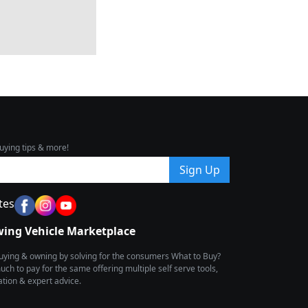
uying tips & more!
Sign Up
tes
wing Vehicle Marketplace
buying & owning by solving for the consumers What to Buy?
h to pay for the same offering multiple self serve tools,
ion & expert advice.