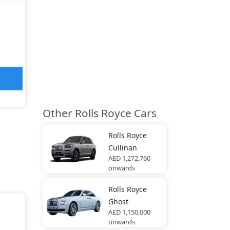
Other Rolls Royce Cars
Rolls Royce
Cullinan
AED 1,272,760
onwards
Rolls Royce
Ghost
AED 1,150,000
onwards