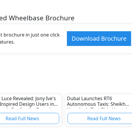
ded Wheelbase Brochure
 brochure in just one click
Download Brochure
atures.
i Luce Revealed: Jony Ive's
Dubai Launches RT6
Inspired Design Users in
Autonomous Taxis: Sheikh
ectric Era for the Prancing
Hamdan's Test Ride Users in
2026 Smart Mobility Era
Read Full News
Read Full News