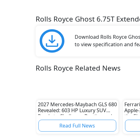
Rolls Royce Ghost 6.75T Exten
Download Rolls Royce Ghost
to view specification and fe
Rolls Royce Related News
2027 Mercedes-Maybach GLS 680
Ferrar
Revealed: 603 HP Luxury SUV
Apple-
Ready to Challenge Bentley and
the El
Rolls-Royce
Horse
Read Full News