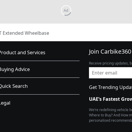
T Extended Wheelbase
Join Carbike360
Product and Services
Receive pricing updates, b
Buying Advice
Quick Search
Get Trending Upda
UAE’s Fastest Gro
Legal
We’re redefining vehicle 
Where to Buy? And How muc
personalised recommendat