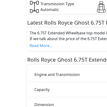
Transmission Type
Automatic
Latest
Rolls Royce
Ghost
6.75T
The 6.75T Extended Wheelbase top model is
If we talk about the price of the 6.75T Ext
AED 1,500,000.
Read More...
Color:
You can choose from 0 different colours for
Rolls Royce
Ghost
6.75T Exten
Engine and Transmission
Capacity
Dimension