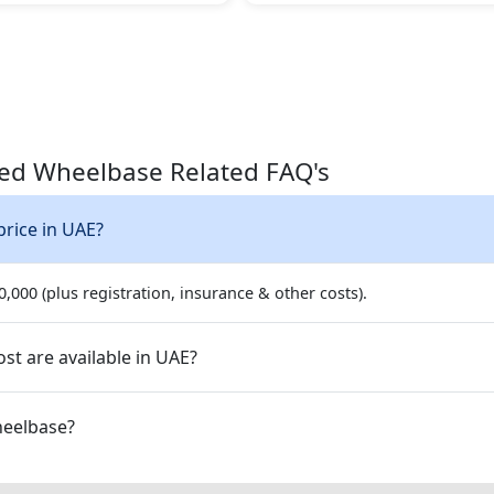
ded Wheelbase Related FAQ's
price in UAE?
,000 (plus registration, insurance & other costs).
st are available in UAE?
ended Wheelbase?