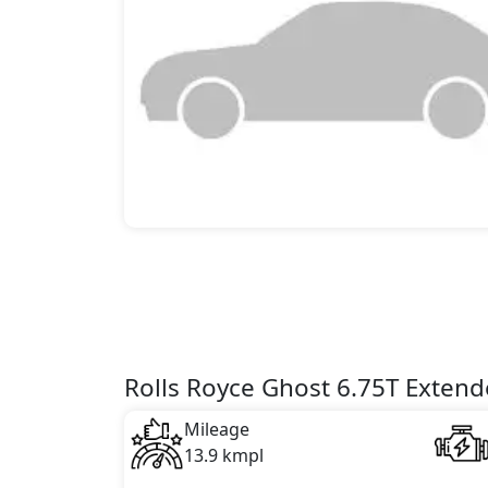
Rolls Royce Ghost 6.75T Extend
Mileage
13.9 kmpl