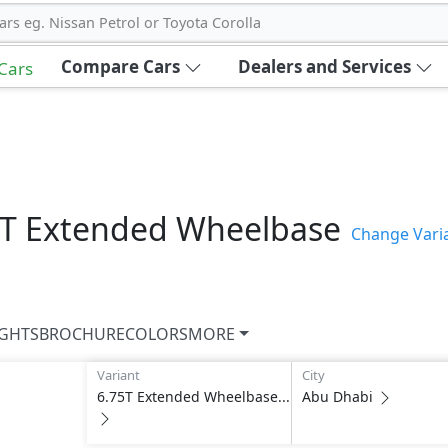
ars eg. Nissan Petrol or Toyota Corolla
Compare Cars
Dealers and Services
 Cars
5T Extended Wheelbase
Change Vari
IGHTS
BROCHURE
COLORS
MORE
Variant
City
6.75T Extended Wheelbase...
Abu Dhabi