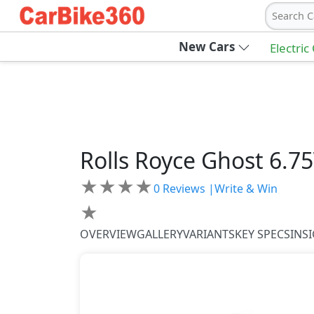
Search C
New Cars
Electric
Rolls Royce
Ghost
6.7
★
★
★
★
0
Reviews |
Write & Win
★
OVERVIEW
GALLERY
VARIANTS
KEY SPECS
INS