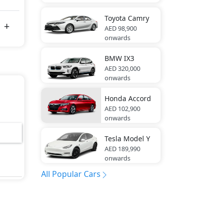
Toyota
Camry
AED 98,900
onwards
BMW
IX3
AED 320,000
onwards
Honda
Accord
AED 102,900
onwards
Tesla
Model Y
AED 189,990
onwards
All Popular Cars