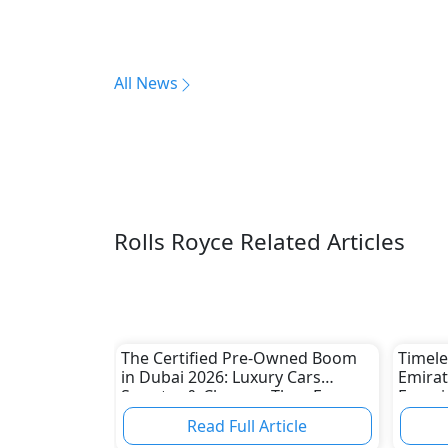
All News
Rolls Royce Related Articles
The Certified Pre-Owned Boom
Timele
in Dubai 2026: Luxury Cars
Emirat
Smarter & Cheaper Than Ever
Experi
Classi
Read Full Article