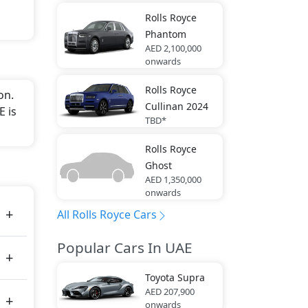
Rolls Royce
Phantom
AED 2,100,000
onwards
Rolls Royce
on.
Cullinan 2024
E is
TBD*
Rolls Royce
Ghost
AED 1,350,000
onwards
All Rolls Royce Cars
Popular Cars In UAE
Toyota
Supra
AED 207,900
onwards