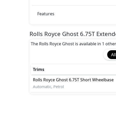
Features
Rolls Royce Ghost 6.75T Exten
The Rolls Royce Ghost is available in 1 othe
All
Trims
Rolls Royce
Ghost
6.75T Short Wheelbase
Automatic, Petrol