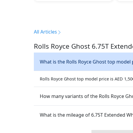
All Articles
Rolls Royce Ghost 6.75T Exten
What is the Rolls Royce Ghost top model 
Rolls Royce Ghost top model price is AED 1,500
How many variants of the Rolls Royce Gho
What is the mileage of 6.75T Ext