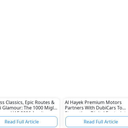
ss Classics, Epic Routes &
Al Hayek Premium Motors
i Glamour: The 1000 Miglia
Partners With DubiCars To
ence UAE 2026 Awaits
Strengthen Digital Footprint
c Car Enthusiasts
Read Full Article
Read Full Article