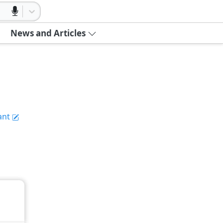
News and Articles
ant