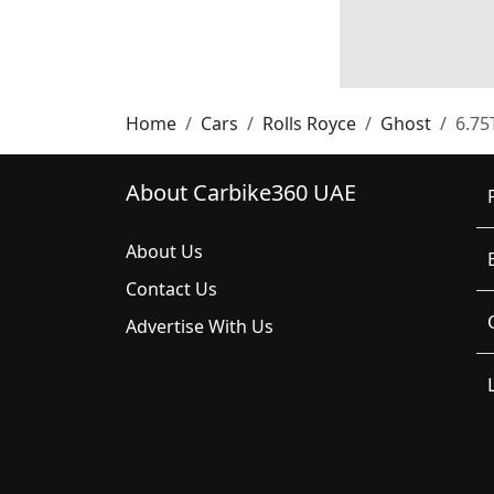
Home
Cars
Rolls Royce
Ghost
6.75
About Carbike360 UAE
About Us
Contact Us
Advertise With Us