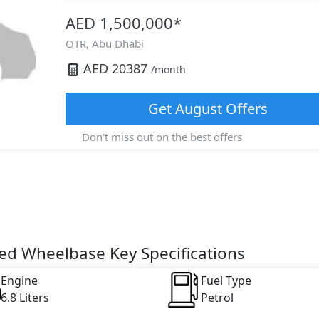
AED 1,500,000
*
OTR,
Abu Dhabi
AED
20387
/month
Get
August
Offers
Don't miss out on the best offers
ed Wheelbase Key Specifications
Engine
Fuel Type
6.8 Liters
Petrol