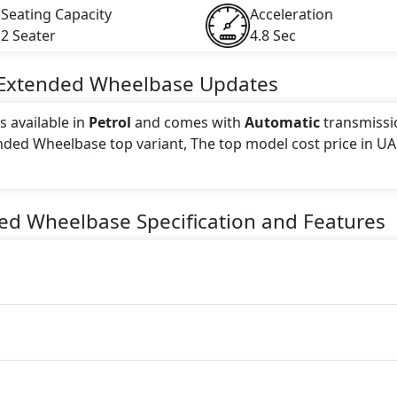
Seating Capacity
Acceleration
2 Seater
4.8 Sec
 Extended Wheelbase
Updates
 available in
Petrol
and comes with
Automatic
transmissi
ended Wheelbase top variant, The top model cost price in UA
 this trim, including
.
ded Wheelbase
Specification and Features