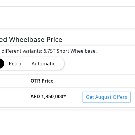
ded Wheelbase Price
r different variants: 6.75T Short Wheelbase.
Petrol
Automatic
OTR Price
AED 1,350,000
*
Get August Offers