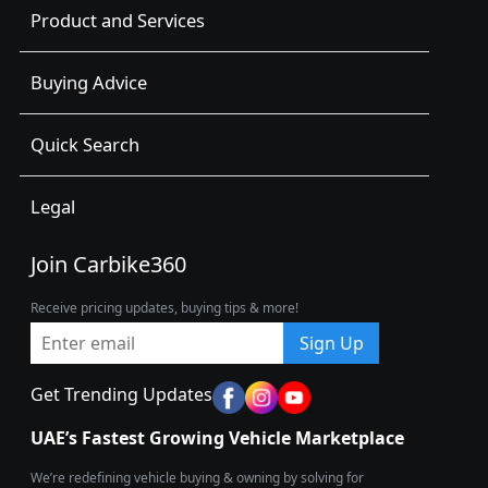
Product and Services
Buying Advice
Quick Search
Legal
Join Carbike360
Receive pricing updates, buying tips & more!
Sign Up
Get Trending Updates
UAE’s Fastest Growing Vehicle Marketplace
We’re redefining vehicle buying & owning by solving for