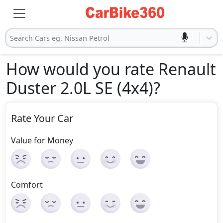
Search Cars eg. Nissan Petrol
How would you rate Renault
Duster 2.0L SE (4x4)
?
Rate Your Car
Value for Money
Comfort