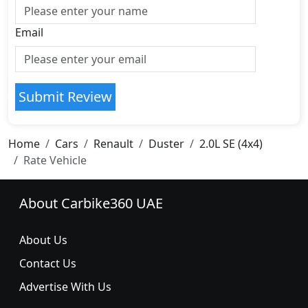
Email
Submit Review
Home
Cars
Renault
Duster
2.0L SE (4x4)
Rate Vehicle
About Carbike360 UAE
About Us
Contact Us
Advertise With Us