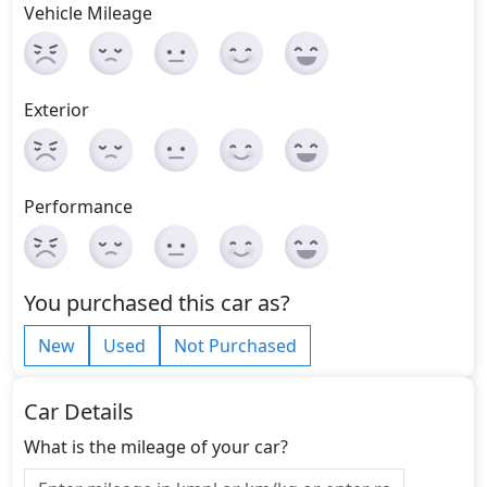
Vehicle Mileage
Exterior
Performance
You purchased this car as?
New
Used
Not Purchased
Car Details
What is the mileage of your car?