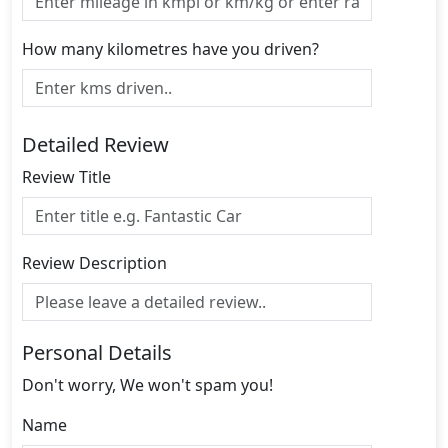
How many kilometres have you driven?
Detailed Review
Review Title
Review Description
Personal Details
Don't worry, We won't spam you!
Name