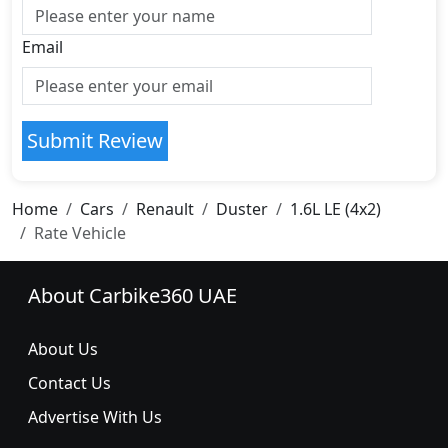
Email
Submit Review
Home
Cars
Renault
Duster
1.6L LE (4x2)
Rate Vehicle
About Carbike360 UAE
About Us
Contact Us
Advertise With Us