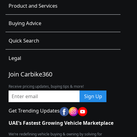
Product and Services
Buying Advice
Quick Search
Legal
Join Carbike360
Receive pricing updates, buying tips & more!
Sign Up
Get Trending Updates
UAE’s Fastest Growing Vehicle Marketplace
We’re redefining vehicle buying & owning by solving for