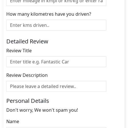
How many kilometres have you driven?
Detailed Review
Review Title
Review Description
Personal Details
Don't worry, We won't spam you!
Name