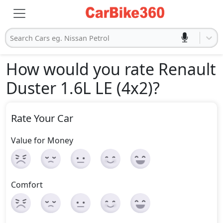
Search Cars eg. Nissan Petrol
How would you rate Renault
Duster 1.6L LE (4x2)
?
Rate Your Car
Value for Money
Comfort