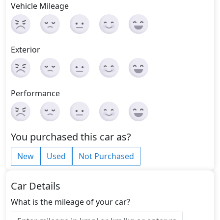
Vehicle Mileage
Exterior
Performance
You purchased this car as?
New
Used
Not Purchased
Car Details
What is the mileage of your car?