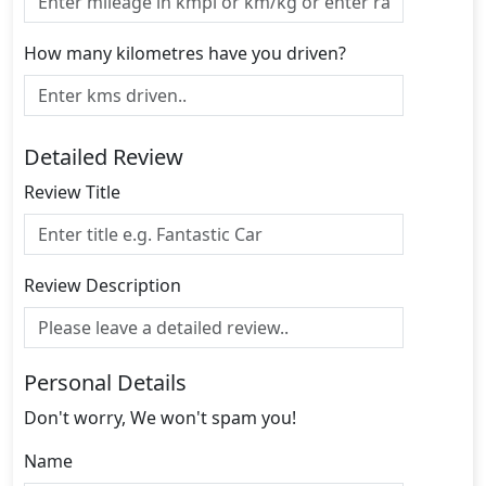
How many kilometres have you driven?
Detailed Review
Review Title
Review Description
Personal Details
Don't worry, We won't spam you!
Name