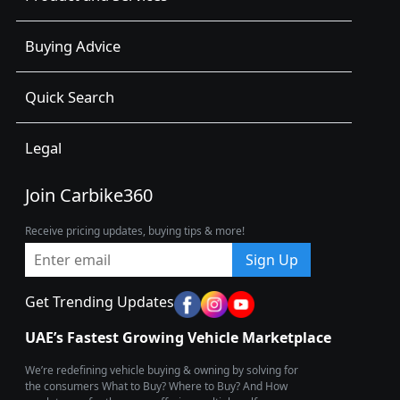
Buying Advice
Quick Search
Legal
Join Carbike360
Receive pricing updates, buying tips & more!
Sign Up
Get Trending Updates
UAE’s Fastest Growing Vehicle Marketplace
We’re redefining vehicle buying & owning by solving for
the consumers What to Buy? Where to Buy? And How