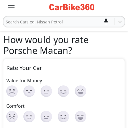
Search Cars eg. Nissan Petrol
How would you rate
Porsche Macan
?
Rate Your Car
Value for Money
Comfort