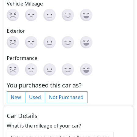
Vehicle Mileage
Exterior
Performance
You purchased this car as?
New
Used
Not Purchased
Car Details
What is the mileage of your car?