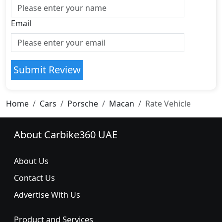
Email
Submit Review
Home
Cars
Porsche
Macan
Rate Vehicle
About Carbike360 UAE
About Us
Contact Us
Advertise With Us
Product and Services