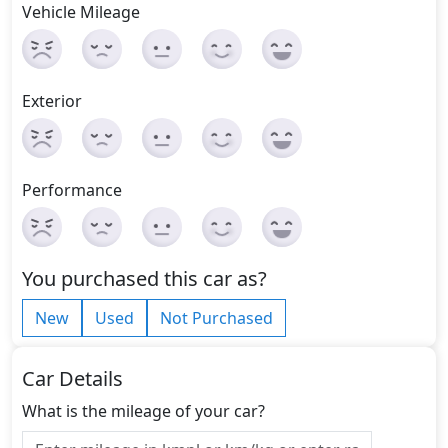
Vehicle Mileage
Exterior
Performance
You purchased this car as?
New
Used
Not Purchased
Car Details
What is the mileage of your car?