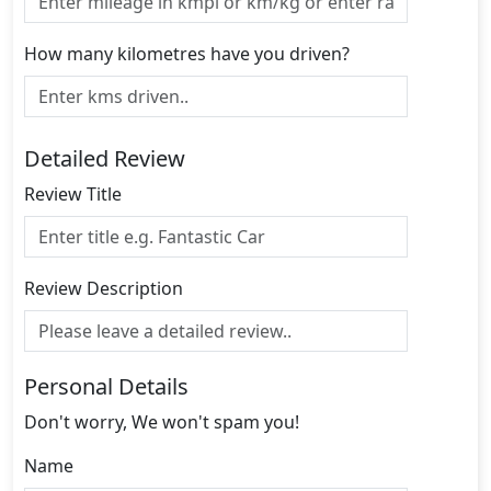
How many kilometres have you driven?
Detailed Review
Review Title
Review Description
Personal Details
Don't worry, We won't spam you!
Name