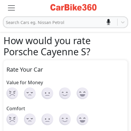
Search Cars eg. Nissan Petrol
How would you rate
Porsche Cayenne S
?
Rate Your Car
Value for Money
Comfort