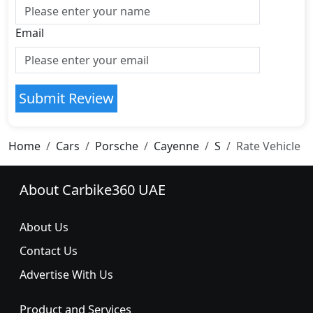
Email
Submit Review
Home
Cars
Porsche
Cayenne
S
Rate Vehicle
About Carbike360 UAE
About Us
Contact Us
Advertise With Us
Product and Services