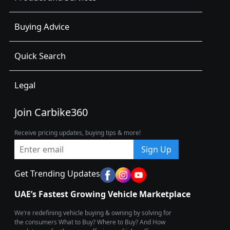
Buying Advice
Quick Search
Legal
Join Carbike360
Receive pricing updates, buying tips & more!
Sign Up
Get Trending Updates
UAE’s Fastest Growing Vehicle Marketplace
We’re redefining vehicle buying & owning by solving for
the consumers What to Buy? Where to Buy? And How