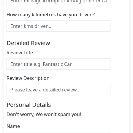
How many kilometres have you driven?
Detailed Review
Review Title
Review Description
Personal Details
Don't worry, We won't spam you!
Name