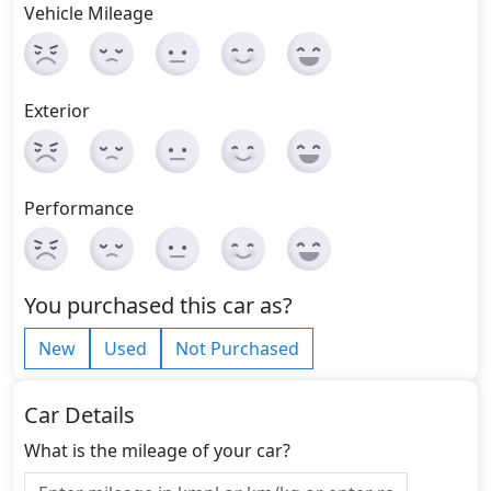
Vehicle Mileage
Exterior
Performance
You purchased this car as?
New
Used
Not Purchased
Car Details
What is the mileage of your car?