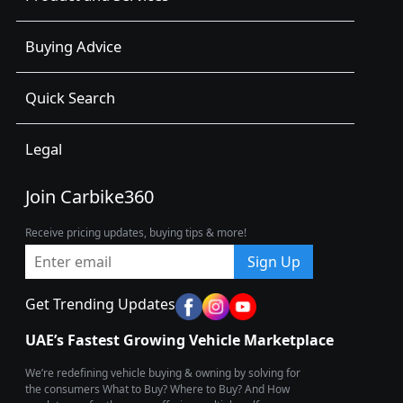
Buying Advice
Quick Search
Legal
Join Carbike360
Receive pricing updates, buying tips & more!
Sign Up
Get Trending Updates
UAE’s Fastest Growing Vehicle Marketplace
We’re redefining vehicle buying & owning by solving for
the consumers What to Buy? Where to Buy? And How