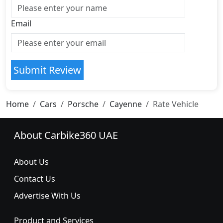
Email
Submit Review
Home
Cars
Porsche
Cayenne
Rate Vehicle
About Carbike360 UAE
About Us
Contact Us
Advertise With Us
Product and Services