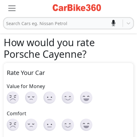
Search Cars eg. Nissan Petrol
How would you rate
Porsche Cayenne
?
Rate Your Car
Value for Money
Comfort