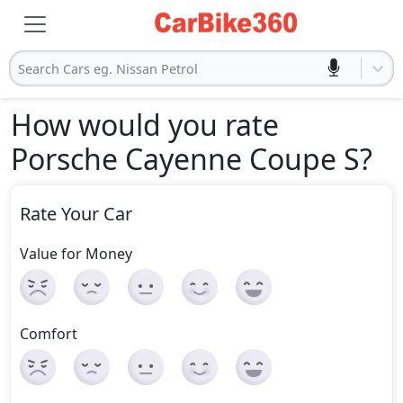
Search Cars eg. Nissan Petrol
How would you rate
Porsche Cayenne Coupe S
?
Rate Your Car
Value for Money
Comfort