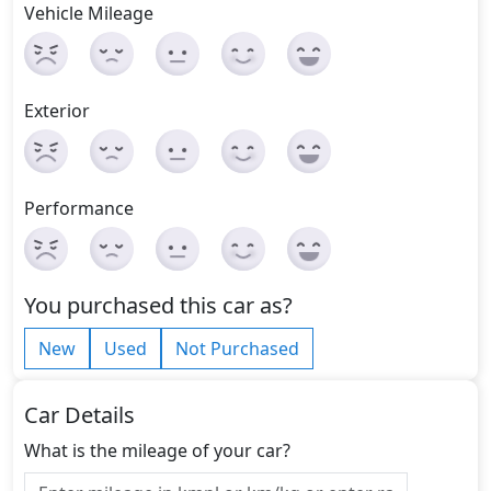
Vehicle Mileage
Exterior
Performance
You purchased this car as?
New
Used
Not Purchased
Car Details
What is the mileage of your car?