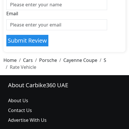
Email
Submit Review
Home
Cars
Porsche
Cayenne Coupe
S
Rate Vehicle
About Carbike360 UAE
About Us
Contact Us
Advertise With Us