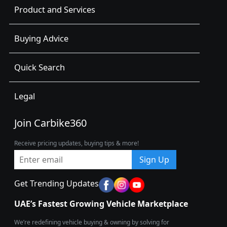
Product and Services
Buying Advice
Quick Search
Legal
Join Carbike360
Receive pricing updates, buying tips & more!
Sign Up
Get Trending Updates
UAE’s Fastest Growing Vehicle Marketplace
We’re redefining vehicle buying & owning by solving for