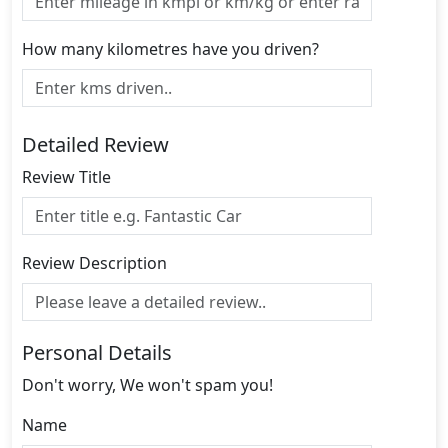
How many kilometres have you driven?
Detailed Review
Review Title
Review Description
Personal Details
Don't worry, We won't spam you!
Name