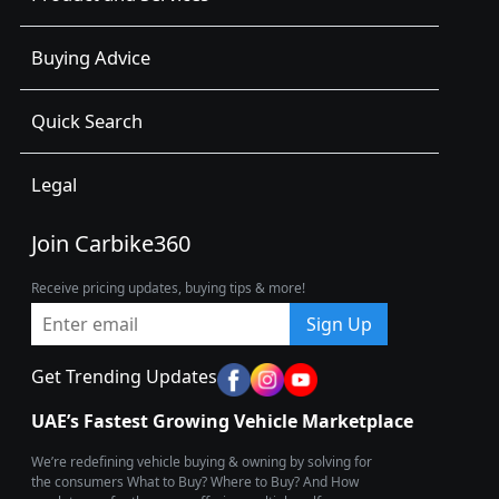
Buying Advice
Quick Search
Legal
Join Carbike360
Receive pricing updates, buying tips & more!
Sign Up
Get Trending Updates
UAE’s Fastest Growing Vehicle Marketplace
We’re redefining vehicle buying & owning by solving for
the consumers What to Buy? Where to Buy? And How