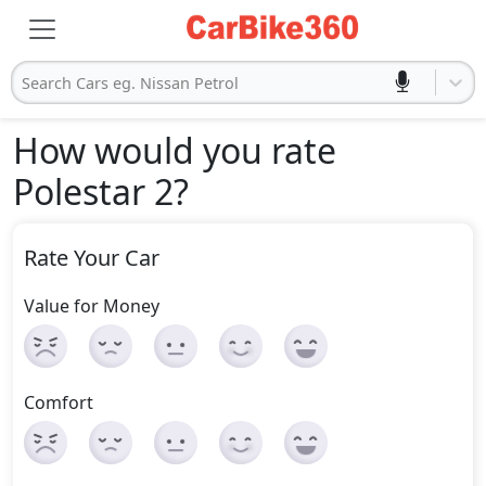
Search Cars eg. Nissan Petrol
How would you rate
Polestar 2
?
Rate Your Car
Value for Money
Comfort