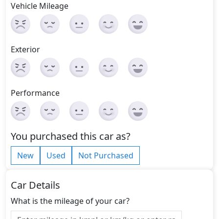
Vehicle Mileage
Exterior
Performance
You purchased this car as?
New
Used
Not Purchased
Car Details
What is the mileage of your car?