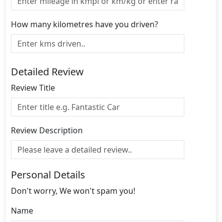
How many kilometres have you driven?
Detailed Review
Review Title
Review Description
Personal Details
Don't worry, We won't spam you!
Name