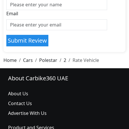
Email
Submit Review
Home
Cars
Polestar
2
Rate Vehicle
About Carbike360 UAE
About Us
Contact Us
Advertise With Us
Product and Services