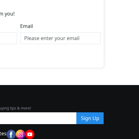
m you!
Email
uying tips & more!
Sign Up
tes