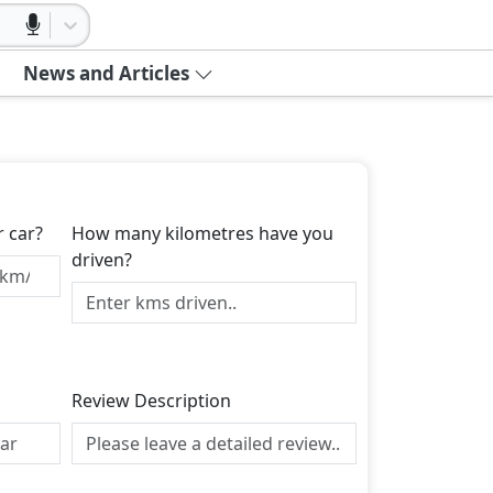
News and Articles
r car?
How many kilometres have you
driven?
Review Description