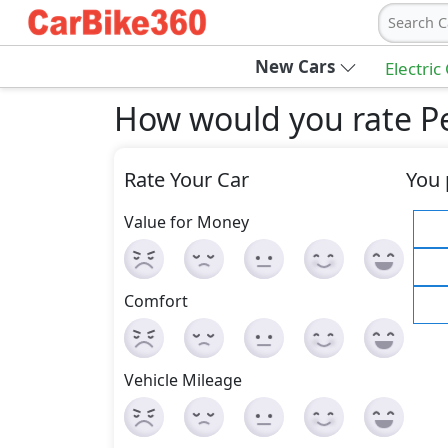
Search C
New Cars
Electric
How would you rate Pe
Rate Your Car
You 
Value for Money
Comfort
Vehicle Mileage