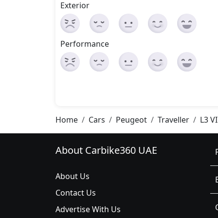
Exterior
Performance
Home
Cars
Peugeot
Traveller
L3 V
About Carbike360 UAE
About Us
Contact Us
Advertise With Us