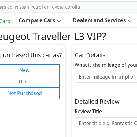
ars eg. Nissan Petrol or Toyota Corolla
Compare Cars
Dealers and Services
 Cars
ugeot Traveller L3 VIP
?
purchased this car as?
Car Details
What is the mileage of you
New
Used
Not Purchased
Detailed Review
Review Title