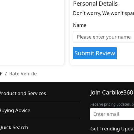
Personal Details
Don't worry, We won't spa
Name
Submit Review
IP
Rate Vehicle
Join Carbike360
Product and Services
Receive pricing updates, b
Buying Advice
Quick Search
Get Trending Upda