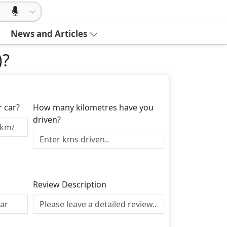
News and Articles
)
?
r car?
How many kilometres have you
driven?
Review Description