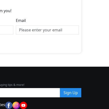
m you!
Email
uying tips & more!
Sign Up
tes