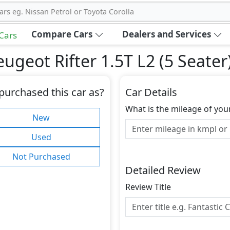
ars eg. Nissan Petrol or Toyota Corolla
Compare Cars
Dealers and Services
 Cars
geot Rifter 1.5T L2 (5 Seater
purchased this car as?
Car Details
What is the mileage of you
New
Used
Not Purchased
Detailed Review
Review Title