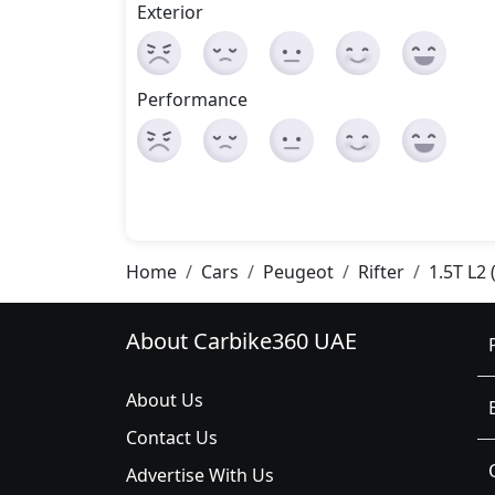
Exterior
Performance
Home
Cars
Peugeot
Rifter
1.5T L2 
About Carbike360 UAE
About Us
Contact Us
Advertise With Us