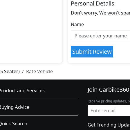
Personal Details
Don't worry, We won't spa
Name
Submit Review
(5 Seater)
Rate Vehicle
Join Carbike360
Product and Services
Receive pricing updates, b
Buying Advice
Quick Search
Get Trending Upda