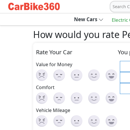
Search C
New Cars
Electric
How would you rate Peu
Rate Your Car
You 
Value for Money
Comfort
Vehicle Mileage