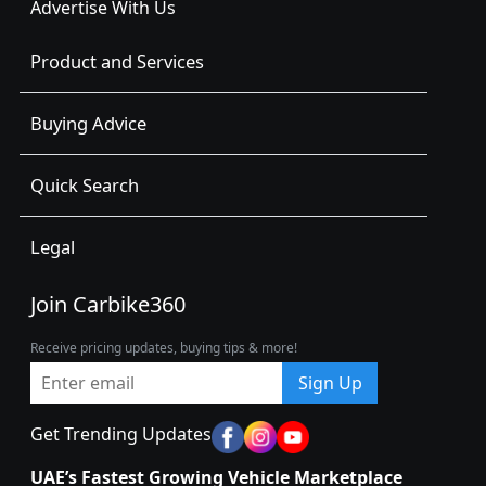
Advertise With Us
Product and Services
Buying Advice
Quick Search
Legal
Join Carbike360
Receive pricing updates, buying tips & more!
Sign Up
Get Trending Updates
UAE’s Fastest Growing Vehicle Marketplace