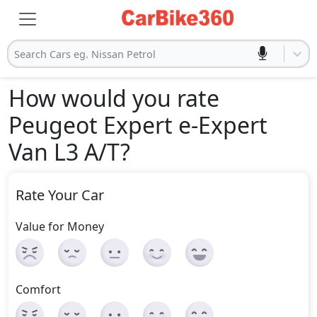
Search Cars eg. Nissan Petrol
How would you rate
Peugeot Expert e-Expert
Van L3 A/T
?
Rate Your Car
Value for Money
Comfort