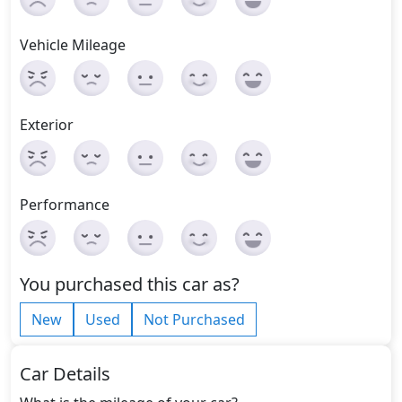
Vehicle Mileage
Exterior
Performance
You purchased this car as?
New
Used
Not Purchased
Car Details