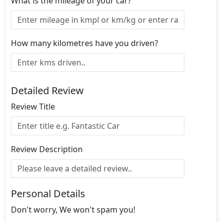
What is the mileage of your car?
How many kilometres have you driven?
Detailed Review
Review Title
Review Description
Personal Details
Don't worry, We won't spam you!