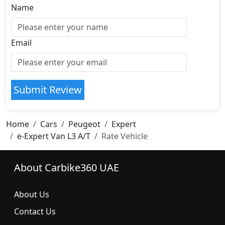
Name
Email
Submit Review
Home
Cars
Peugeot
Expert
e-Expert Van L3 A/T
Rate Vehicle
About Carbike360 UAE
About Us
Contact Us