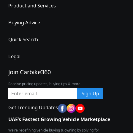
Product and Services
Buying Advice
Quick Search
Legal
Join Carbike360
Receive pricing updates, buying tips & more!
Sign Up
Get Trending Updates
UAE’s Fastest Growing Vehicle Marketplace
We’re redefining vehicle buying & owning by solving for