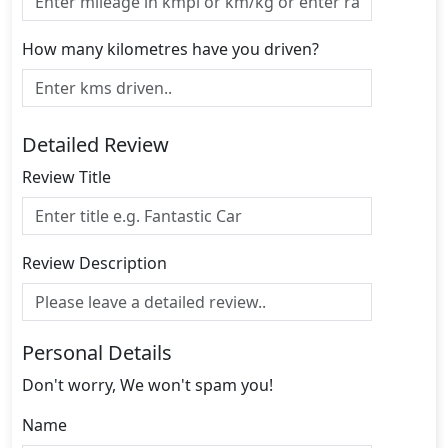
How many kilometres have you driven?
Detailed Review
Review Title
Review Description
Personal Details
Don't worry, We won't spam you!
Name