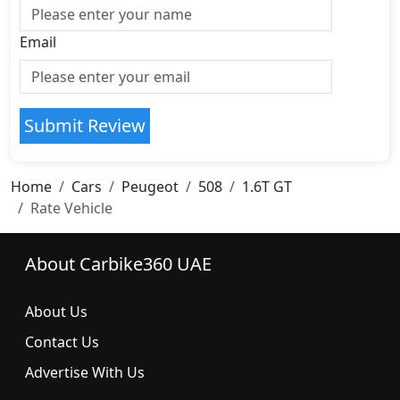
Email
Submit Review
Home
Cars
Peugeot
508
1.6T GT
Rate Vehicle
About Carbike360 UAE
About Us
Contact Us
Advertise With Us