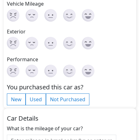
Vehicle Mileage
Exterior
Performance
You purchased this car as?
New
Used
Not Purchased
Car Details
What is the mileage of your car?