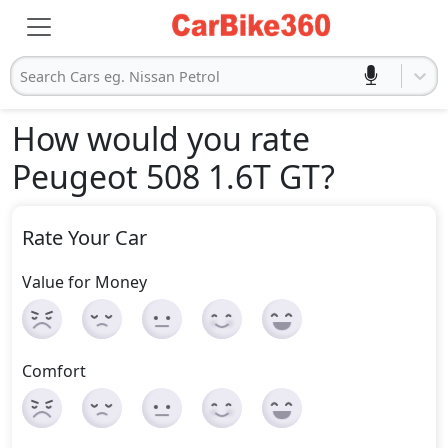
Search Cars eg. Nissan Petrol
How would you rate
Peugeot 508 1.6T GT
?
Rate Your Car
Value for Money
Comfort