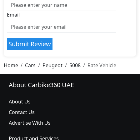
Email
Submit Review
Home
Cars
Peugeot
5008
Rate Vehicle
About Carbike360 UAE
About Us
Contact Us
Advertise With Us
Product and Services