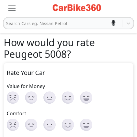
Search Cars eg. Nissan Petrol
How would you rate
Peugeot 5008
?
Rate Your Car
Value for Money
Comfort