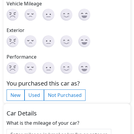
Vehicle Mileage
Exterior
Performance
You purchased this car as?
New
Used
Not Purchased
Car Details
What is the mileage of your car?