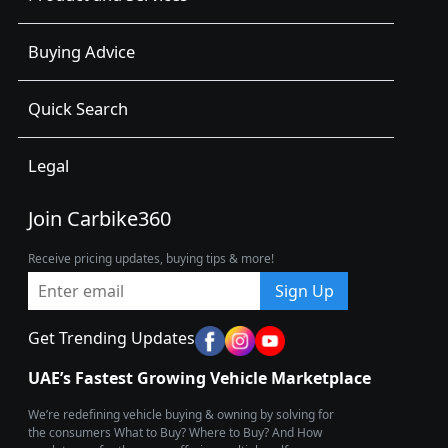
Buying Advice
Quick Search
Legal
Join Carbike360
Receive pricing updates, buying tips & more!
Sign Up
Get Trending Updates
UAE’s Fastest Growing Vehicle Marketplace
We’re redefining vehicle buying & owning by solving for
the consumers What to Buy? Where to Buy? And How