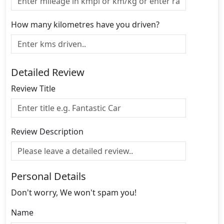
How many kilometres have you driven?
Detailed Review
Review Title
Review Description
Personal Details
Don't worry, We won't spam you!
Name