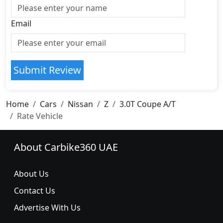
Email
Submit Review
Home
Cars
Nissan
Z
3.0T Coupe A/T
Rate Vehicle
About Carbike360 UAE
About Us
Contact Us
Advertise With Us