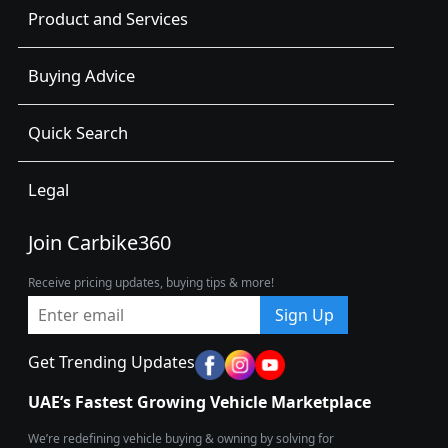
Product and Services
Buying Advice
Quick Search
Legal
Join Carbike360
Receive pricing updates, buying tips & more!
Sign Up
Get Trending Updates
UAE’s Fastest Growing Vehicle Marketplace
We’re redefining vehicle buying & owning by solving for