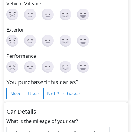
Vehicle Mileage
Exterior
Performance
You purchased this car as?
New
Used
Not Purchased
Car Details
What is the mileage of your car?