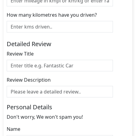
How many kilometres have you driven?
Detailed Review
Review Title
Review Description
Personal Details
Don't worry, We won't spam you!
Name