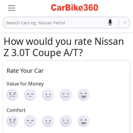
Search Cars eg. Nissan Petrol
How would you rate Nissan
Z 3.0T Coupe A/T
?
Rate Your Car
Value for Money
Comfort