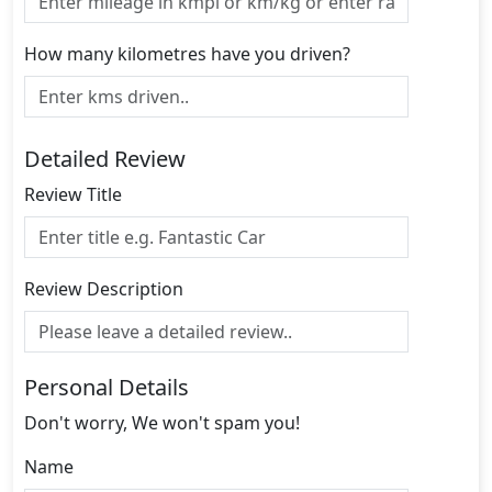
How many kilometres have you driven?
Detailed Review
Review Title
Review Description
Personal Details
Don't worry, We won't spam you!
Name