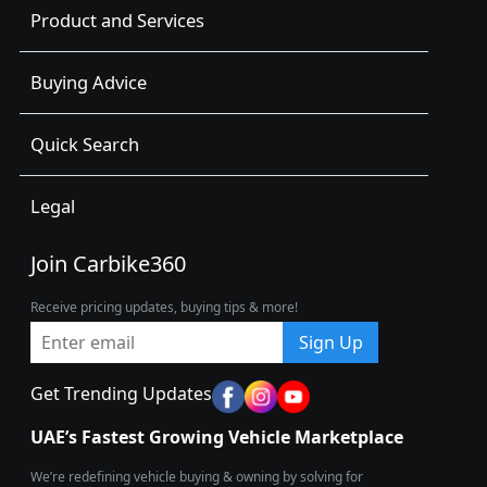
Product and Services
Buying Advice
Quick Search
Legal
Join Carbike360
Receive pricing updates, buying tips & more!
Sign Up
Get Trending Updates
UAE’s Fastest Growing Vehicle Marketplace
We’re redefining vehicle buying & owning by solving for