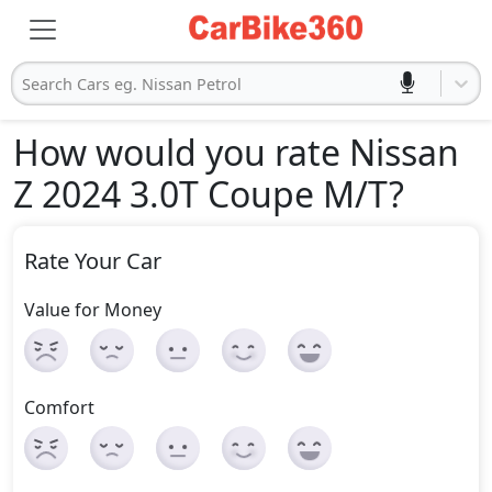
Search Cars eg. Nissan Petrol
How would you rate Nissan
Z 2024 3.0T Coupe M/T
?
Rate Your Car
Value for Money
Comfort