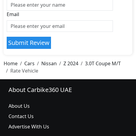
Email
Submit Review
Home
Cars
Nissan
Z 2024
3.0T Coupe M/T
Rate Vehicle
About Carbike360 UAE
About Us
Contact Us
Advertise With Us