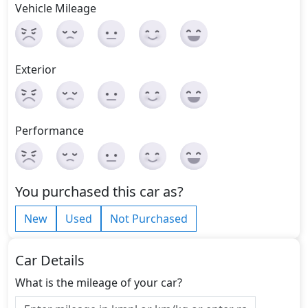
Vehicle Mileage
Exterior
Performance
You purchased this car as?
New
Used
Not Purchased
Car Details
What is the mileage of your car?