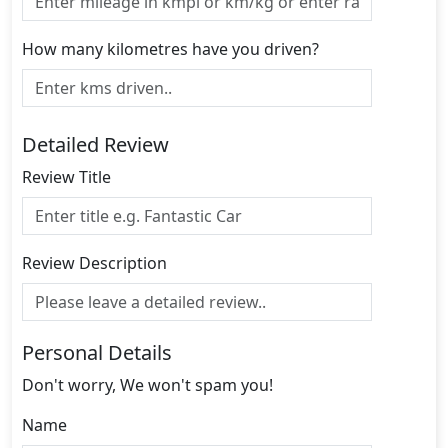
How many kilometres have you driven?
Detailed Review
Review Title
Review Description
Personal Details
Don't worry, We won't spam you!
Name