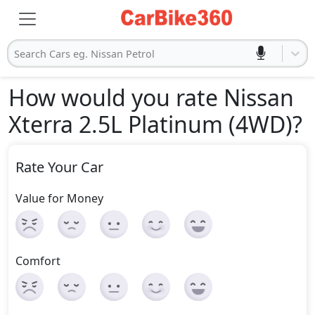
Search Cars eg. Nissan Petrol
How would you rate Nissan
Xterra 2.5L Platinum (4WD)
?
Rate Your Car
Value for Money
Comfort