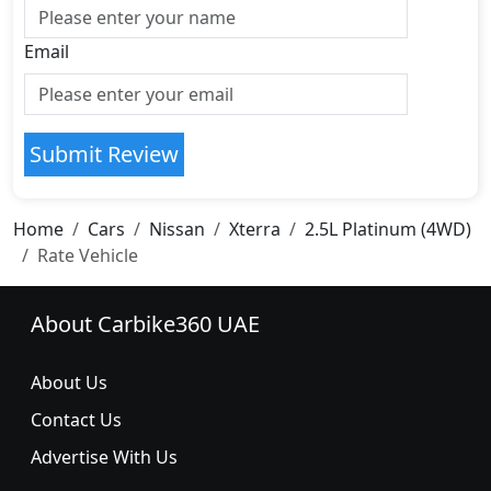
Email
Submit Review
Home
Cars
Nissan
Xterra
2.5L Platinum (4WD)
Rate Vehicle
About Carbike360 UAE
About Us
Contact Us
Advertise With Us