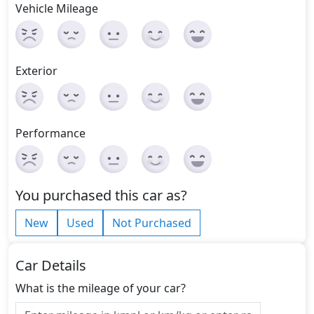
Vehicle Mileage
Exterior
Performance
You purchased this car as?
New
Used
Not Purchased
Car Details
What is the mileage of your car?