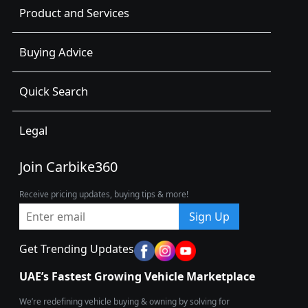
Product and Services
Buying Advice
Quick Search
Legal
Join Carbike360
Receive pricing updates, buying tips & more!
Sign Up
Get Trending Updates
UAE’s Fastest Growing Vehicle Marketplace
We’re redefining vehicle buying & owning by solving for