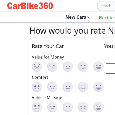
Search C
New Cars
Electric
How would you rate Ni
Rate Your Car
You 
Value for Money
Comfort
Vehicle Mileage