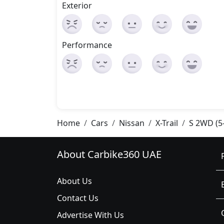
Exterior
Performance
Home
Cars
Nissan
X-Trail
S 2WD (5
About Carbike360 UAE
About Us
Contact Us
Advertise With Us