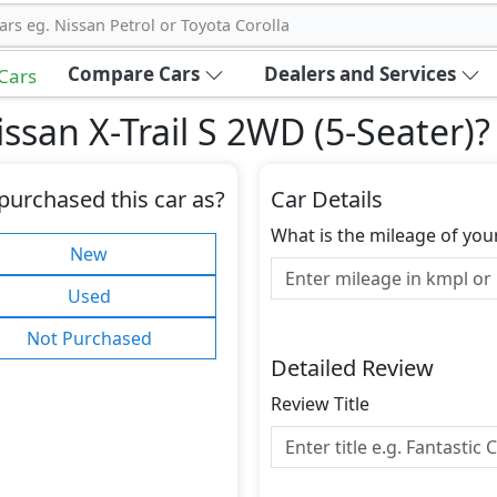
ars eg. Nissan Petrol or Toyota Corolla
Compare Cars
Dealers and Services
 Cars
ssan X-Trail S 2WD (5-Seater)
?
purchased this car as?
Car Details
What is the mileage of you
New
Used
Not Purchased
Detailed Review
Review Title