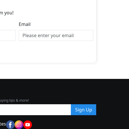
m you!
Email
uying tips & more!
Sign Up
tes