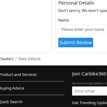
Personal Details
Don't worry, We won't spa
Name
Submit Review
-Seater)
Rate Vehicle
Join Carbike360
Product and Services
Receive pricing updates, b
Buying Advice
Quick Search
Get Trending Upda