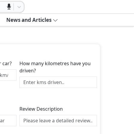
News and Articles
r car?
How many kilometres have you
driven?
Review Description