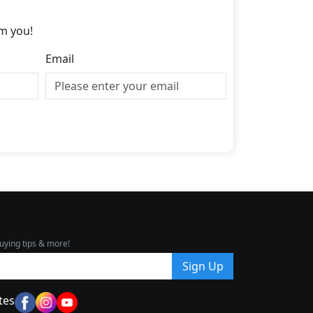
m you!
Email
uying tips & more!
Sign Up
tes