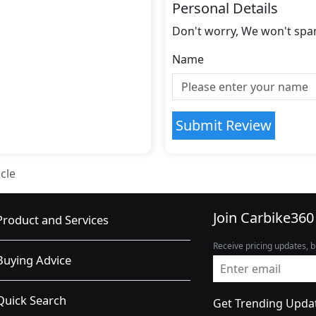
Personal Details
Don't worry, We won't spa
Name
Submit Review
cle
Join Carbike360
Product and Services
Receive pricing updates, b
Buying Advice
Quick Search
Get Trending Upda