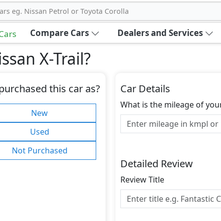
ars eg. Nissan Petrol or Toyota Corolla
Compare Cars
Dealers and Services
 Cars
ssan X-Trail
?
purchased this car as?
Car Details
What is the mileage of you
New
Used
Not Purchased
Detailed Review
Review Title