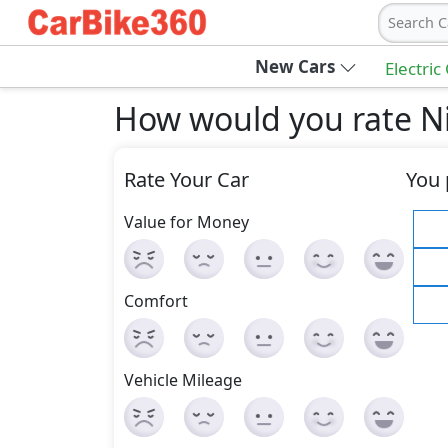
Search C
New Cars
Electric
How would you rate Ni
Rate Your Car
You 
Value for Money
Comfort
Vehicle Mileage