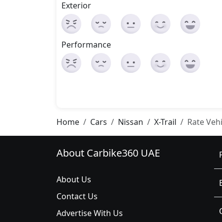
Exterior
Performance
Home
Cars
Nissan
X-Trail
Rate Vehi
About Carbike360 UAE
About Us
Contact Us
Advertise With Us