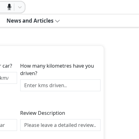
News and Articles
r car?
How many kilometres have you
driven?
Review Description