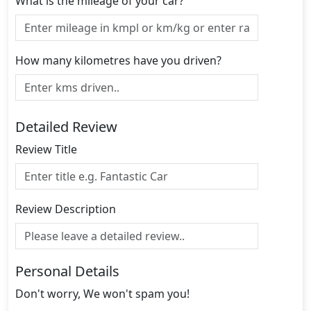
What is the mileage of your car?
How many kilometres have you driven?
Detailed Review
Review Title
Review Description
Personal Details
Don't worry, We won't spam you!