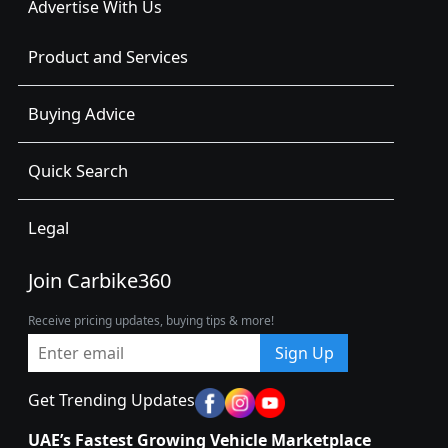
Advertise With Us
Product and Services
Buying Advice
Quick Search
Legal
Join Carbike360
Receive pricing updates, buying tips & more!
Sign Up
Get Trending Updates
UAE’s Fastest Growing Vehicle Marketplace