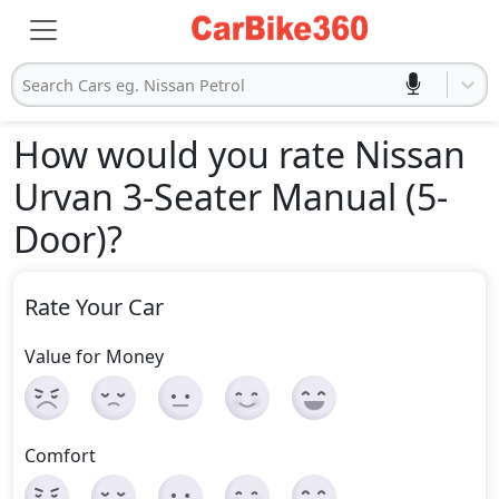
Search Cars eg. Nissan Petrol
How would you rate Nissan
Urvan 3-Seater Manual (5-
Door)
?
Rate Your Car
Value for Money
Comfort