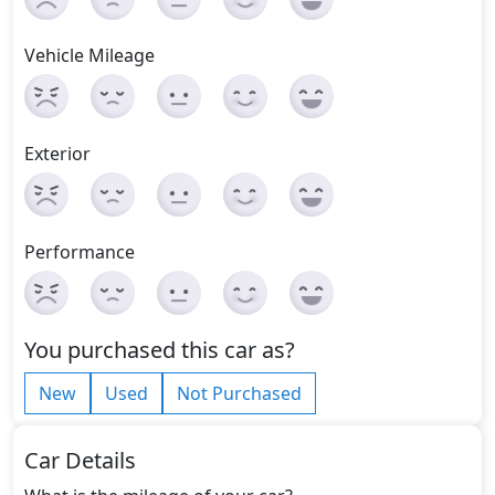
Vehicle Mileage
Exterior
Performance
You purchased this car as?
New
Used
Not Purchased
Car Details