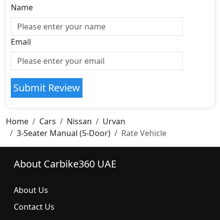
Name
Email
Submit Review
Home
Cars
Nissan
Urvan
3-Seater Manual (5-Door)
Rate Vehicle
About Carbike360 UAE
About Us
Contact Us