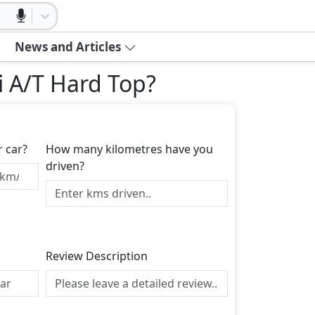
News and Articles
i A/T Hard Top
?
r car?
How many kilometres have you
driven?
Review Description