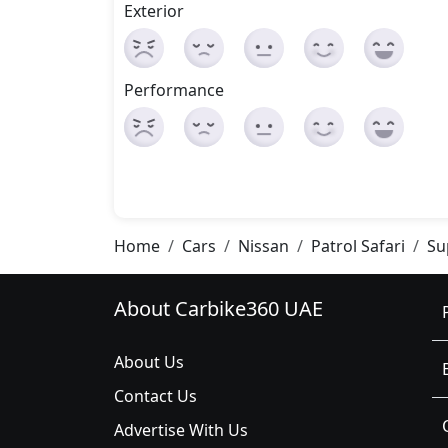
Exterior
Performance
Home
Cars
Nissan
Patrol Safari
Su
About Carbike360 UAE
About Us
Contact Us
Advertise With Us