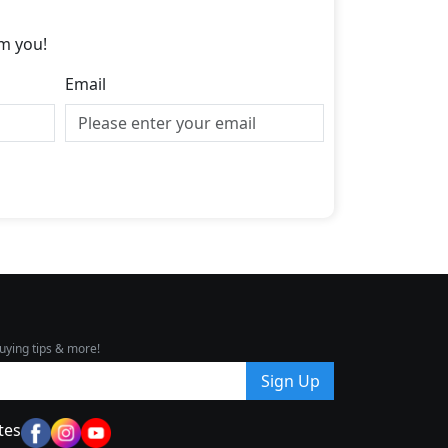
m you!
Email
uying tips & more!
Sign Up
tes