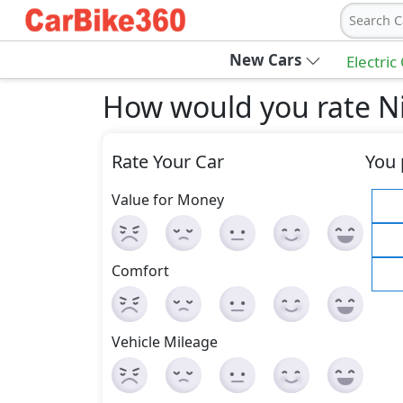
Search C
New Cars
Electric
How would you rate Ni
Rate Your Car
You 
Value for Money
Comfort
Vehicle Mileage