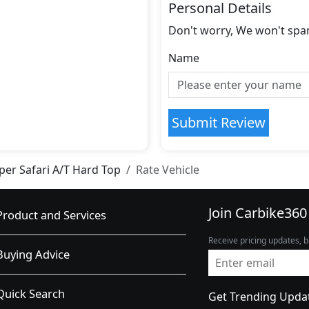
Personal Details
Don't worry, We won't spa
Name
Submit Review
per Safari A/T Hard Top
Rate Vehicle
Join Carbike360
Product and Services
Receive pricing updates, b
Buying Advice
Quick Search
Get Trending Upda