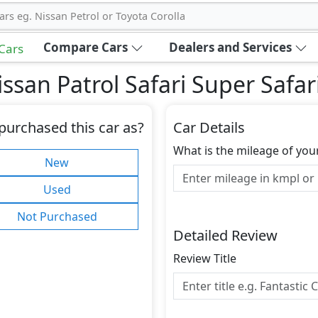
ars eg. Nissan Petrol or Toyota Corolla
Compare Cars
Dealers and Services
 Cars
ssan Patrol Safari Super Safar
purchased this car as?
Car Details
What is the mileage of you
New
Used
Not Purchased
Detailed Review
Review Title