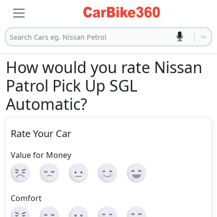
Search Cars eg. Nissan Petrol
How would you rate Nissan
Patrol Pick Up SGL
Automatic
?
Rate Your Car
Value for Money
Comfort