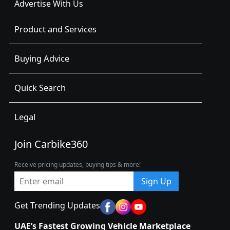
Advertise With Us
Product and Services
Buying Advice
Quick Search
Legal
Join Carbike360
Receive pricing updates, buying tips & more!
Sign Up
Get Trending Updates
UAE’s Fastest Growing Vehicle Marketplace