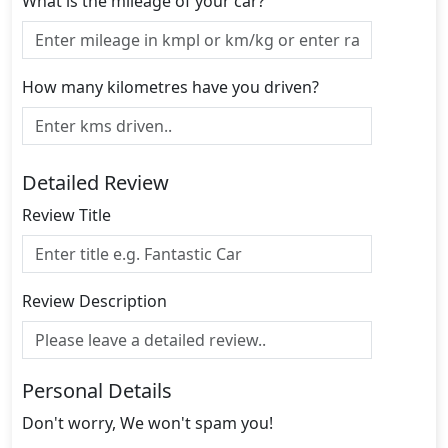
What is the mileage of your car?
How many kilometres have you driven?
Detailed Review
Review Title
Review Description
Personal Details
Don't worry, We won't spam you!