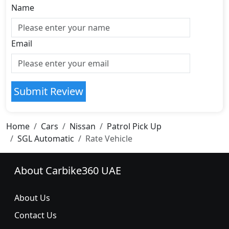
Name
Email
Submit Review
Home
Cars
Nissan
Patrol Pick Up
SGL Automatic
Rate Vehicle
About Carbike360 UAE
About Us
Contact Us