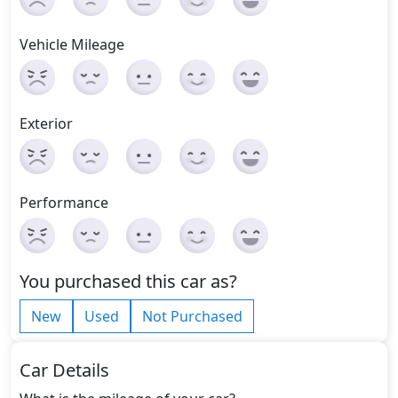
Vehicle Mileage
Exterior
Performance
You purchased this car as?
New
Used
Not Purchased
Car Details