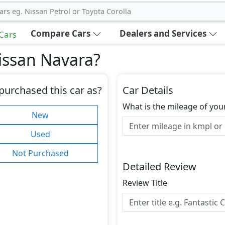
ars eg. Nissan Petrol or Toyota Corolla
Compare Cars
Dealers and Services
 Cars
issan Navara
?
purchased this car as?
Car Details
What is the mileage of you
New
Used
Not Purchased
Detailed Review
Review Title