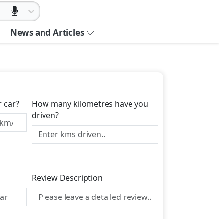
News and Articles
r car?
How many kilometres have you
driven?
Review Description