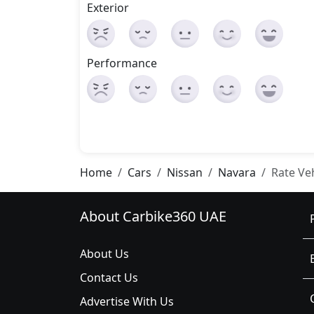
Exterior
Performance
Home
Cars
Nissan
Navara
Rate Ve
About Carbike360 UAE
About Us
Contact Us
Advertise With Us