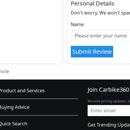
Personal Details
Don't worry, We won't spa
Name
Submit Review
hicle
Join Carbike360
Product and Services
Receive pricing updates, b
Buying Advice
Quick Search
Get Trending Upda