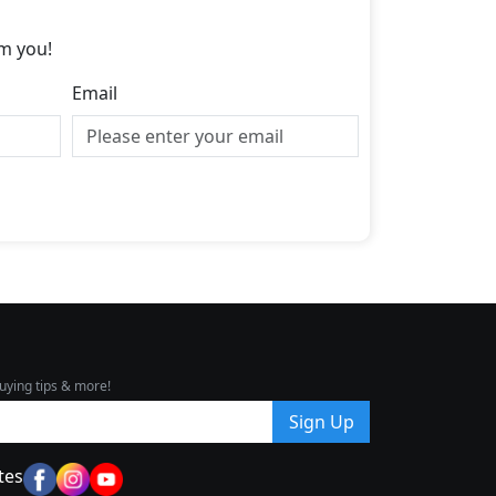
m you!
Email
uying tips & more!
Sign Up
tes