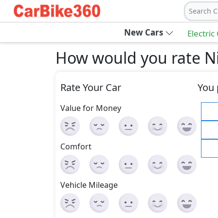
Search C
New Cars
Electric
How would you rate N
Rate Your Car
You 
Value for Money
Comfort
Vehicle Mileage