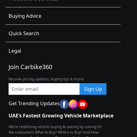
Buying Advice
Quick Search
Legal
Join Carbike360
Receive pricing updates, buying tips & more!
Sign Up
Get Trending Updates
UAE’s Fastest Growing Vehicle Marketplace
We’re redefining vehicle buying & owning by solving for
the consumers What to Buy? Where to Buy? And How