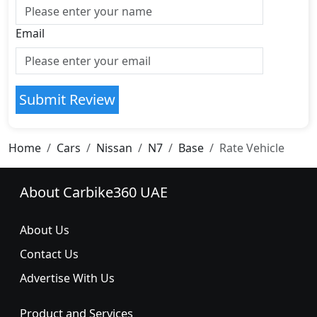
Email
Submit Review
Home
Cars
Nissan
N7
Base
Rate Vehicle
About Carbike360 UAE
About Us
Contact Us
Advertise With Us
Product and Services