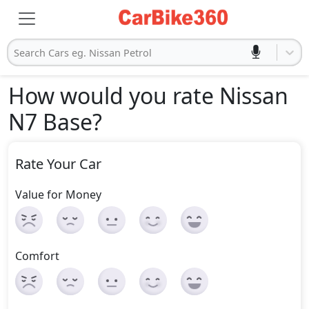
Search Cars eg. Nissan Petrol
How would you rate Nissan
N7 Base
?
Rate Your Car
Value for Money
Comfort