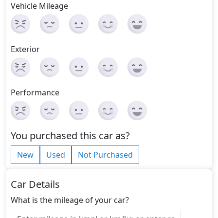
Vehicle Mileage
Exterior
Performance
You purchased this car as?
New
Used
Not Purchased
Car Details
What is the mileage of your car?