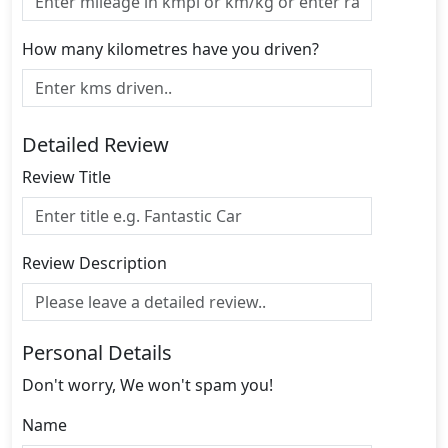
How many kilometres have you driven?
Detailed Review
Review Title
Review Description
Personal Details
Don't worry, We won't spam you!
Name