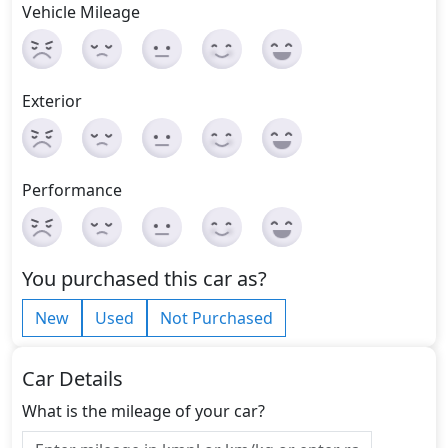
Vehicle Mileage
Exterior
Performance
You purchased this car as?
New
Used
Not Purchased
Car Details
What is the mileage of your car?