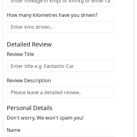
How many kilometres have you driven?
Detailed Review
Review Title
Review Description
Personal Details
Don't worry, We won't spam you!
Name