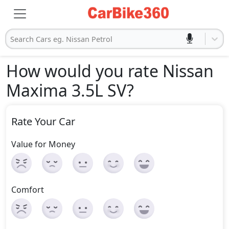
Search Cars eg. Nissan Petrol
How would you rate Nissan
Maxima 3.5L SV
?
Rate Your Car
Value for Money
Comfort