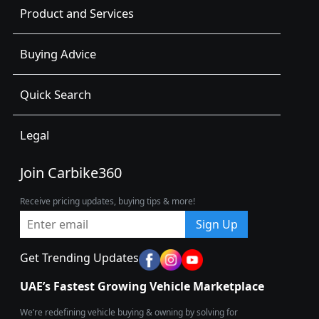
Product and Services
Buying Advice
Quick Search
Legal
Join Carbike360
Receive pricing updates, buying tips & more!
Sign Up
Get Trending Updates
UAE’s Fastest Growing Vehicle Marketplace
We’re redefining vehicle buying & owning by solving for