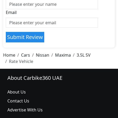
Email
Submit Review
Home
Cars
Nissan
Maxima
3.5L SV
Rate Vehicle
About Carbike360 UAE
About Us
Contact Us
Advertise With Us