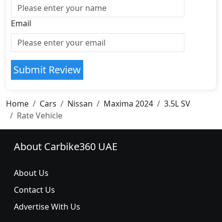
Email
Submit Review
Home
Cars
Nissan
Maxima 2024
3.5L SV
Rate Vehicle
About Carbike360 UAE
About Us
Contact Us
Advertise With Us