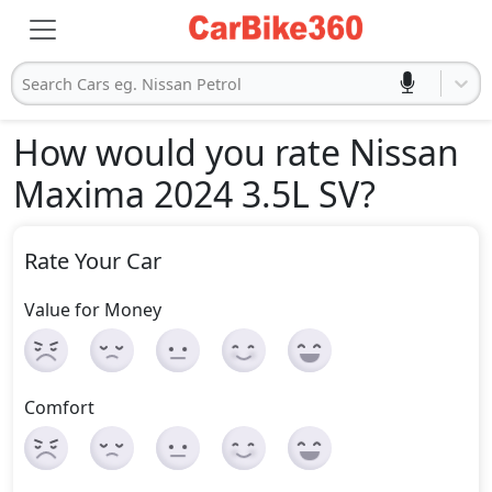
Search Cars eg. Nissan Petrol
How would you rate Nissan
Maxima 2024 3.5L SV
?
Rate Your Car
Value for Money
Comfort