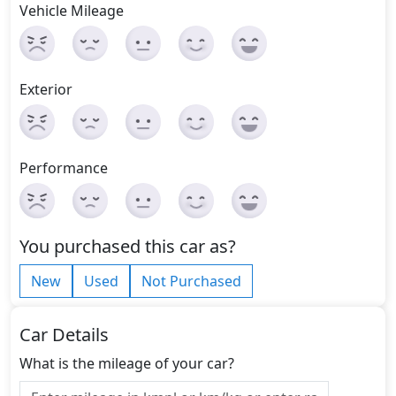
Vehicle Mileage
Exterior
Performance
You purchased this car as?
New
Used
Not Purchased
Car Details
What is the mileage of your car?