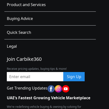
Product and Services
Buying Advice
Quick Search
Legal
Join Carbike360
Receive pricing updates, buying tips & more!
Sign Up
Get Trending Updates
UAE’s Fastest Growing Vehicle Marketplace
We’re redefining vehicle buying & owning by solving for