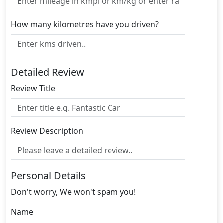
How many kilometres have you driven?
Detailed Review
Review Title
Review Description
Personal Details
Don't worry, We won't spam you!
Name