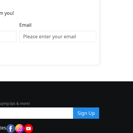
m you!
Email
uying tips & more!
Sign Up
tes