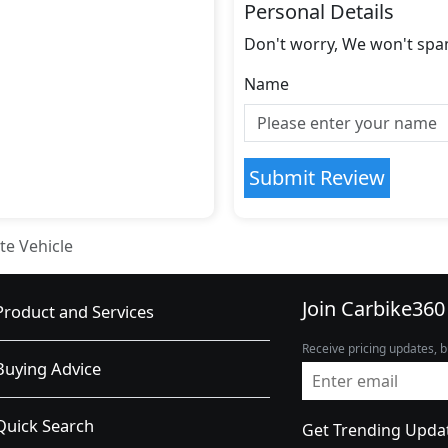
Personal Details
Don't worry, We won't spa
Name
Submit Review
te Vehicle
Join Carbike360
Product and Services
Receive pricing updates, b
Buying Advice
Quick Search
Get Trending Upda