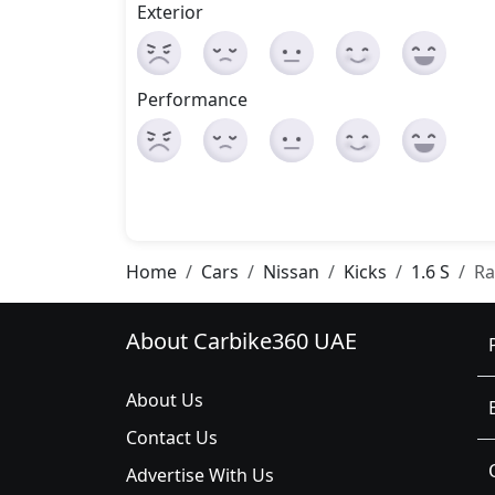
Exterior
Performance
Home
Cars
Nissan
Kicks
1.6 S
Ra
About Carbike360 UAE
About Us
Contact Us
Advertise With Us