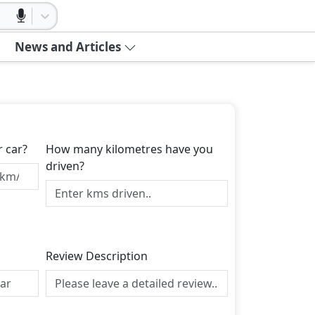
News and Articles
r car?
How many kilometres have you
driven?
Review Description