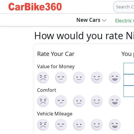
Search C
New Cars
Electric
How would you rate Ni
Rate Your Car
You 
Value for Money
Comfort
Vehicle Mileage