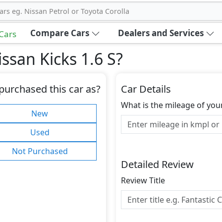
ars eg. Nissan Petrol or Toyota Corolla
Compare Cars
Dealers and Services
 Cars
ssan Kicks 1.6 S
?
purchased this car as?
Car Details
What is the mileage of you
New
Used
Not Purchased
Detailed Review
Review Title