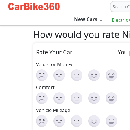
Search C
New Cars
Electric
How would you rate Ni
Rate Your Car
You 
Value for Money
Comfort
Vehicle Mileage