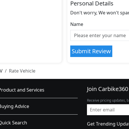
Personal Details
Don't worry, We won't spa
Name
Submit Review
SV
Rate Vehicle
Join Carbike360
Product and Services
Receive pricing updates, b
Buying Advice
Quick Search
Get Trending Upda