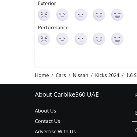
Exterior
Performance
Home
Cars
Nissan
Kicks 2024
1.6 
About Carbike360 UAE
About Us
Contact Us
Advertise With Us