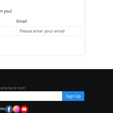
m you!
Email
uying tips & more!
Sign Up
tes