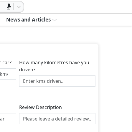
News and Articles
r car?
How many kilometres have you
driven?
Review Description