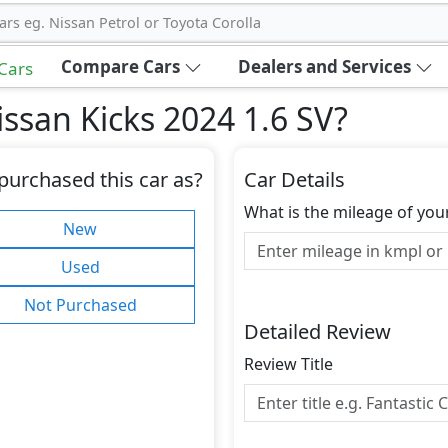
ars eg. Nissan Petrol or Toyota Corolla
Compare Cars
Dealers and Services
 Cars
ssan Kicks 2024 1.6 SV
?
purchased this car as?
Car Details
What is the mileage of you
New
Used
Not Purchased
Detailed Review
Review Title