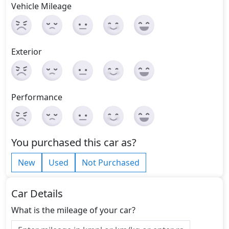
Vehicle Mileage
Exterior
Performance
You purchased this car as?
New
Used
Not Purchased
Car Details
What is the mileage of your car?