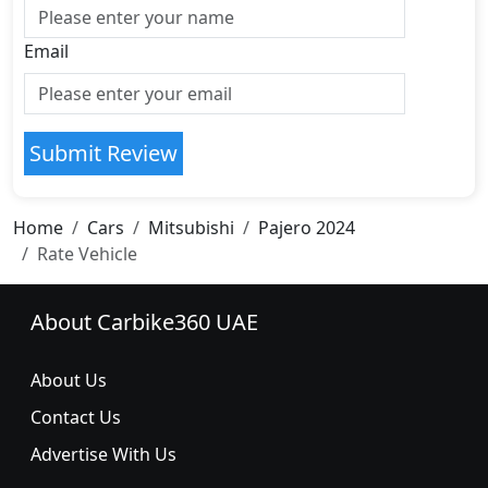
Email
Submit Review
Home
Cars
Mitsubishi
Pajero 2024
Rate Vehicle
About Carbike360 UAE
About Us
Contact Us
Advertise With Us