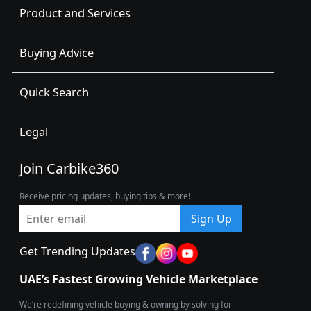
Product and Services
Buying Advice
Quick Search
Legal
Join Carbike360
Receive pricing updates, buying tips & more!
Sign Up
Get Trending Updates
UAE’s Fastest Growing Vehicle Marketplace
We’re redefining vehicle buying & owning by solving for