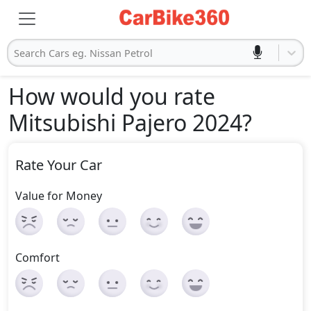
Search Cars eg. Nissan Petrol
How would you rate
Mitsubishi Pajero 2024
?
Rate Your Car
Value for Money
Comfort