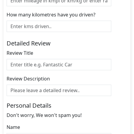
How many kilometres have you driven?
Detailed Review
Review Title
Review Description
Personal Details
Don't worry, We won't spam you!
Name