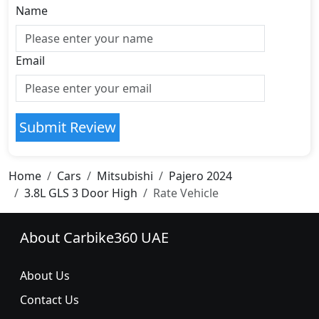
Name
Email
Submit Review
Home
Cars
Mitsubishi
Pajero 2024
3.8L GLS 3 Door High
Rate Vehicle
About Carbike360 UAE
About Us
Contact Us