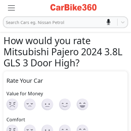
Search Cars eg. Nissan Petrol
How would you rate
Mitsubishi Pajero 2024 3.8L
GLS 3 Door High
?
Rate Your Car
Value for Money
Comfort