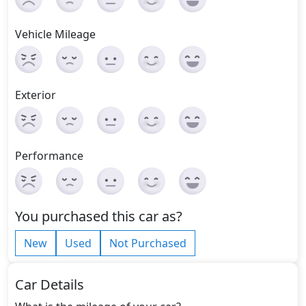
Vehicle Mileage
Exterior
Performance
You purchased this car as?
New
Used
Not Purchased
Car Details