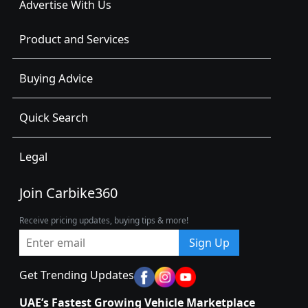
Advertise With Us
Product and Services
Buying Advice
Quick Search
Legal
Join Carbike360
Receive pricing updates, buying tips & more!
Sign Up
Get Trending Updates
UAE’s Fastest Growing Vehicle Marketplace