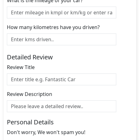
What is the mileage of your car?
How many kilometres have you driven?
Detailed Review
Review Title
Review Description
Personal Details
Don't worry, We won't spam you!