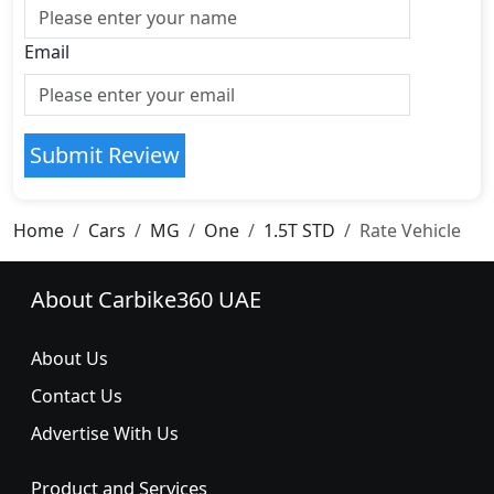
Email
Submit Review
Home
Cars
MG
One
1.5T STD
Rate Vehicle
About Carbike360 UAE
About Us
Contact Us
Advertise With Us
Product and Services