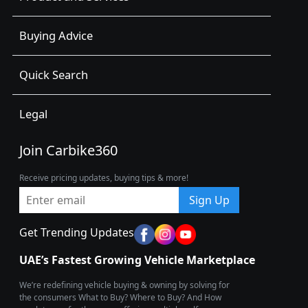
Buying Advice
Quick Search
Legal
Join Carbike360
Receive pricing updates, buying tips & more!
Sign Up
Get Trending Updates
UAE’s Fastest Growing Vehicle Marketplace
We’re redefining vehicle buying & owning by solving for
the consumers What to Buy? Where to Buy? And How