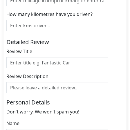
How many kilometres have you driven?
Detailed Review
Review Title
Review Description
Personal Details
Don't worry, We won't spam you!
Name