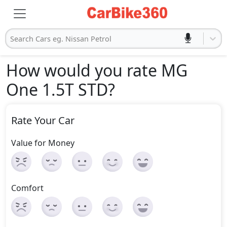
Search Cars eg. Nissan Petrol
How would you rate MG
One 1.5T STD
?
Rate Your Car
Value for Money
Comfort