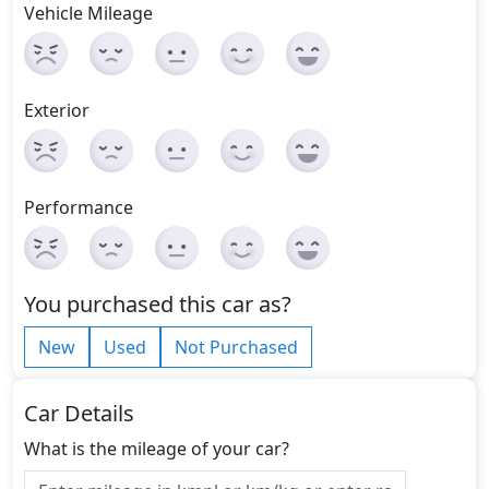
Vehicle Mileage
Exterior
Performance
You purchased this car as?
New
Used
Not Purchased
Car Details
What is the mileage of your car?