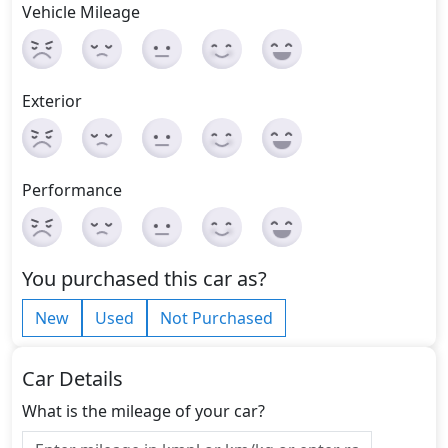
Vehicle Mileage
Exterior
Performance
You purchased this car as?
New
Used
Not Purchased
Car Details
What is the mileage of your car?