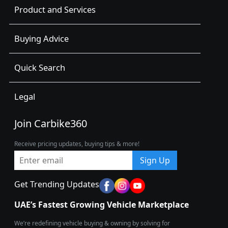
Product and Services
Buying Advice
Quick Search
Legal
Join Carbike360
Receive pricing updates, buying tips & more!
Sign Up
Get Trending Updates
UAE’s Fastest Growing Vehicle Marketplace
We’re redefining vehicle buying & owning by solving for