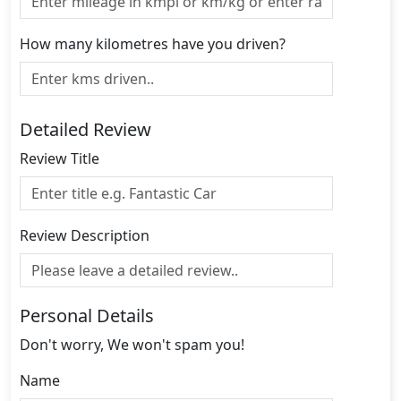
How many kilometres have you driven?
Detailed Review
Review Title
Review Description
Personal Details
Don't worry, We won't spam you!
Name