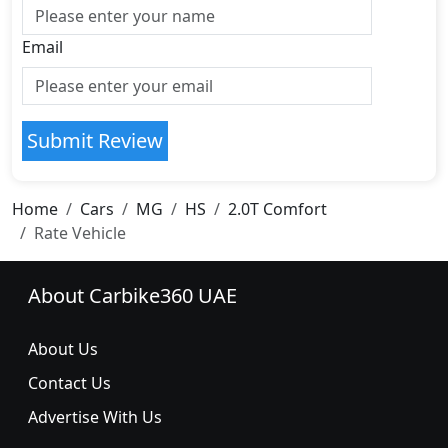
Email
Submit Review
Home
Cars
MG
HS
2.0T Comfort
Rate Vehicle
About Carbike360 UAE
About Us
Contact Us
Advertise With Us