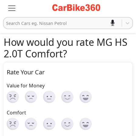
Search Cars eg. Nissan Petrol
How would you rate MG HS
2.0T Comfort
?
Rate Your Car
Value for Money
Comfort