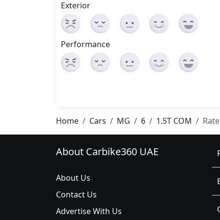
Exterior
Performance
Home
Cars
MG
6
1.5T COM
Rate
About Carbike360 UAE
About Us
Contact Us
Advertise With Us