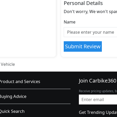
Personal Details
Don't worry, We won't spa
Name
Submit Review
 Vehicle
Join Carbike360
Product and Services
Receive pricing updates, b
Buying Advice
Quick Search
Get Trending Upda