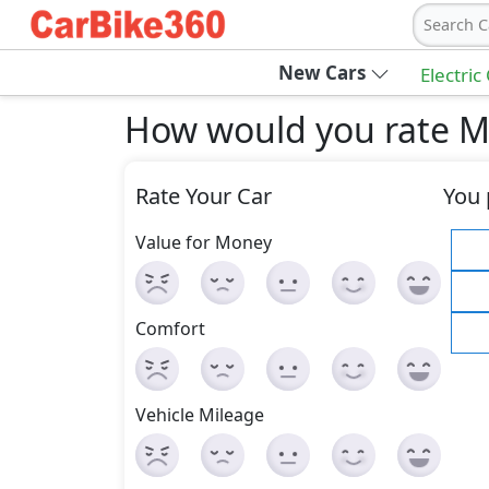
Search C
New Cars
Electric
How would you rate 
Rate Your Car
You 
Value for Money
Comfort
Vehicle Mileage