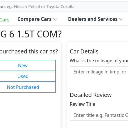
ars eg. Nissan Petrol or Toyota Corolla
Compare Cars
Dealers and Services
 Cars
MG 6 1.5T COM
?
purchased this car as?
Car Details
What is the mileage of you
New
Used
Not Purchased
Detailed Review
Review Title