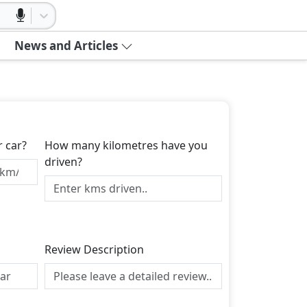
News and Articles
r car?
How many kilometres have you
driven?
Review Description