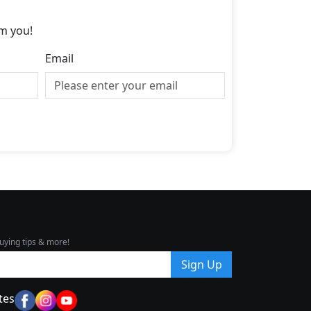
m you!
Email
uying tips & more!
Sign Up
tes