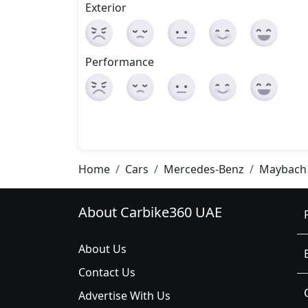
Exterior
Performance
Home
Cars
Mercedes-Benz
Maybach 
About Carbike360 UAE
About Us
Contact Us
Advertise With Us