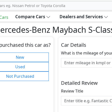
ars eg. Nissan Petrol or Toyota Corolla
Compare Cars
Dealers and Services
 Cars
ercedes-Benz Maybach S-Clas
purchased this car as?
Car Details
What is the mileage of you
New
Used
Not Purchased
Detailed Review
Review Title