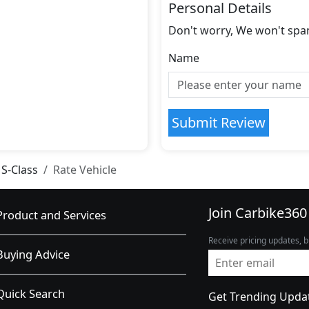
Personal Details
Don't worry, We won't spa
Name
Submit Review
S-Class
Rate Vehicle
Join Carbike360
Product and Services
Receive pricing updates, b
Buying Advice
Quick Search
Get Trending Upda