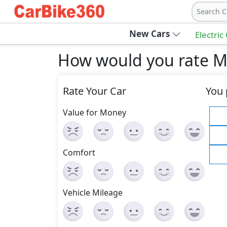
Search C
New Cars
Electric
How would you rate M
Rate Your Car
You 
Value for Money
Comfort
Vehicle Mileage