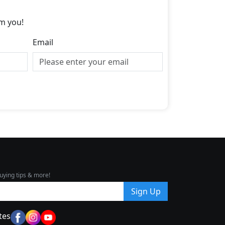
m you!
Email
uying tips & more!
Sign Up
tes