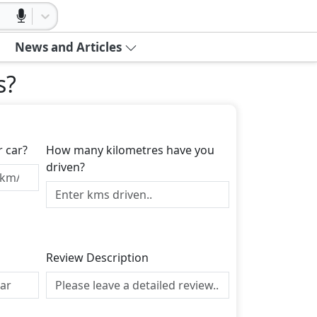
News and Articles
s
?
r car?
How many kilometres have you
driven?
Review Description