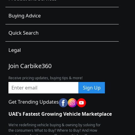
Buying Advice
Quick Search
Legal
Join Carbike360
Receive pricing updates, buying tips & more!
Sign Up
Get Trending Updates
UAE’s Fastest Growing Vehicle Marketplace
We’re redefining vehicle buying & owning by solving for
the consumers What to Buy? Where to Buy? And How