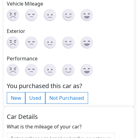
Vehicle Mileage
Exterior
Performance
You purchased this car as?
New
Used
Not Purchased
Car Details
What is the mileage of your car?