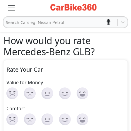
Search Cars eg. Nissan Petrol
How would you rate
Mercedes-Benz GLB
?
Rate Your Car
Value for Money
Comfort