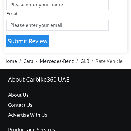
Email
Submit Review
Home
Cars
Mercedes-Benz
GLB
Rate Vehicle
About Carbike360 UAE
About Us
Contact Us
Advertise With Us
Product and Services