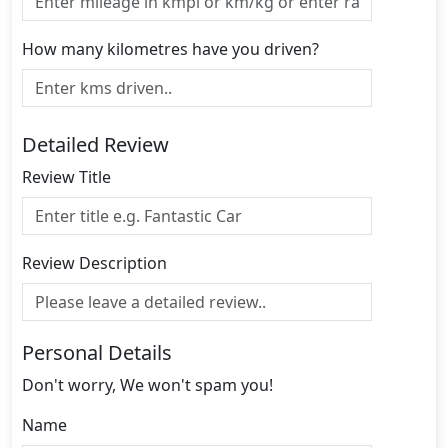
How many kilometres have you driven?
Detailed Review
Review Title
Review Description
Personal Details
Don't worry, We won't spam you!
Name