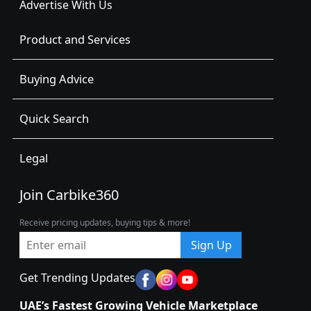
Advertise With Us
Product and Services
Buying Advice
Quick Search
Legal
Join Carbike360
Receive pricing updates, buying tips & more!
Sign Up
Get Trending Updates
UAE’s Fastest Growing Vehicle Marketplace