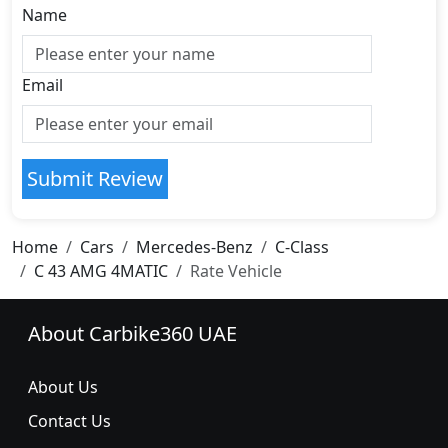
Name
Email
Submit Review
Home
Cars
Mercedes-Benz
C-Class
C 43 AMG 4MATIC
Rate Vehicle
About Carbike360 UAE
About Us
Contact Us