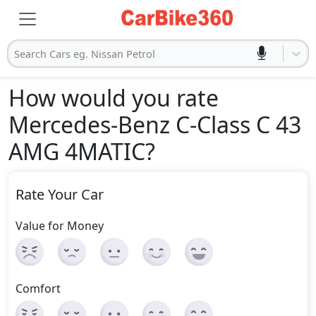
Search Cars eg. Nissan Petrol
How would you rate
Mercedes-Benz C-Class C 43
AMG 4MATIC
?
Rate Your Car
Value for Money
Comfort