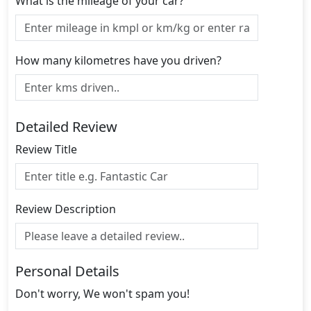
What is the mileage of your car?
How many kilometres have you driven?
Detailed Review
Review Title
Review Description
Personal Details
Don't worry, We won't spam you!