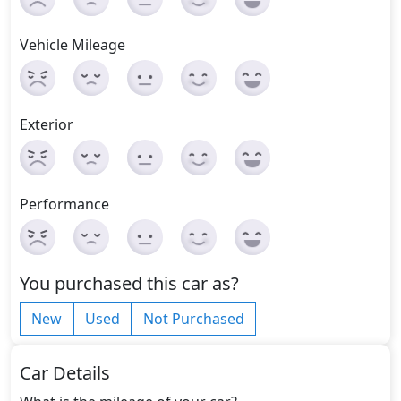
Vehicle Mileage
Exterior
Performance
You purchased this car as?
New
Used
Not Purchased
Car Details