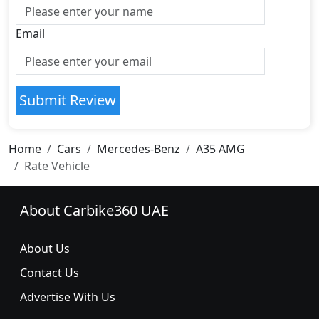
Email
Submit Review
Home
Cars
Mercedes-Benz
A35 AMG
Rate Vehicle
About Carbike360 UAE
About Us
Contact Us
Advertise With Us