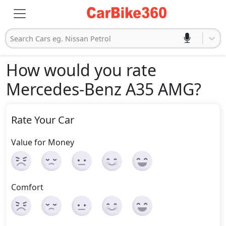
Search Cars eg. Nissan Petrol
How would you rate
Mercedes-Benz A35 AMG
?
Rate Your Car
Value for Money
Comfort