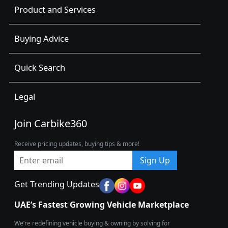
Product and Services
Buying Advice
Quick Search
Legal
Join Carbike360
Receive pricing updates, buying tips & more!
Sign Up
Get Trending Updates
UAE’s Fastest Growing Vehicle Marketplace
We’re redefining vehicle buying & owning by solving for