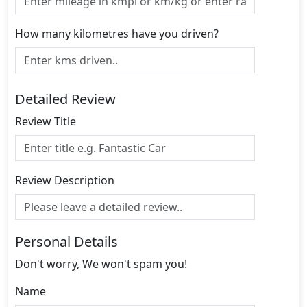
How many kilometres have you driven?
Detailed Review
Review Title
Review Description
Personal Details
Don't worry, We won't spam you!
Name