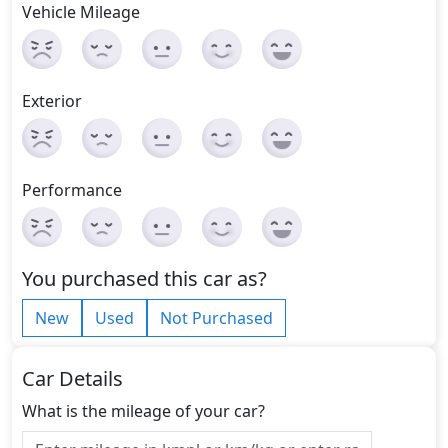
Vehicle Mileage
Exterior
Performance
You purchased this car as?
New
Used
Not Purchased
Car Details
What is the mileage of your car?