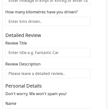
How many kilometres have you driven?
Detailed Review
Review Title
Review Description
Personal Details
Don't worry, We won't spam you!
Name