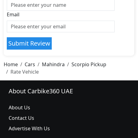
Email
Submit Review
Home
Cars
Mahindra
Scorpio Pickup
Rate Vehicle
About Carbike360 UAE
About Us
Contact Us
Advertise With Us