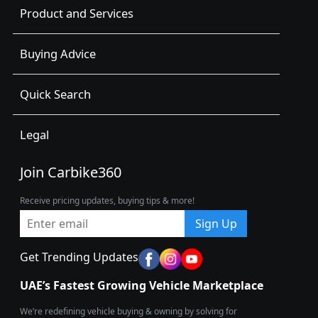
Product and Services
Buying Advice
Quick Search
Legal
Join Carbike360
Receive pricing updates, buying tips & more!
Sign Up
Get Trending Updates
UAE’s Fastest Growing Vehicle Marketplace
We’re redefining vehicle buying & owning by solving for