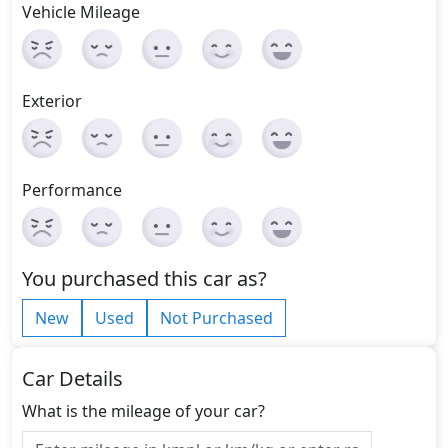
Vehicle Mileage
Exterior
Performance
You purchased this car as?
New
Used
Not Purchased
Car Details
What is the mileage of your car?