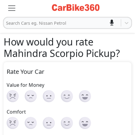
Search Cars eg. Nissan Petrol
How would you rate
Mahindra Scorpio Pickup
?
Rate Your Car
Value for Money
Comfort