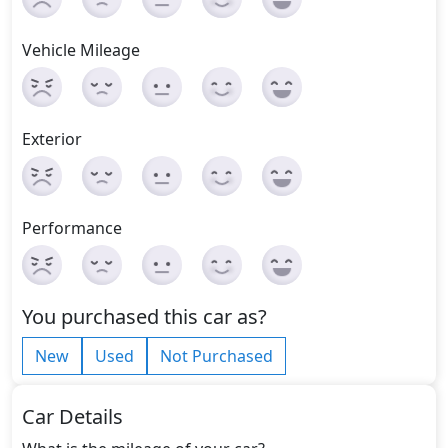
Vehicle Mileage
Exterior
Performance
You purchased this car as?
New
Used
Not Purchased
Car Details