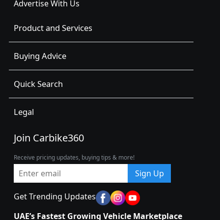
Advertise With Us
Product and Services
Buying Advice
Quick Search
Legal
Join Carbike360
Receive pricing updates, buying tips & more!
Sign Up
Get Trending Updates
UAE’s Fastest Growing Vehicle Marketplace