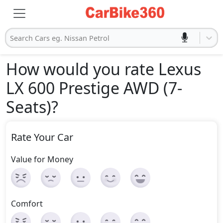
Search Cars eg. Nissan Petrol
How would you rate Lexus
LX 600 Prestige AWD (7-
Seats)
?
Rate Your Car
Value for Money
Comfort