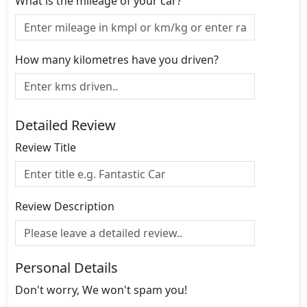
What is the mileage of your car?
How many kilometres have you driven?
Detailed Review
Review Title
Review Description
Personal Details
Don't worry, We won't spam you!