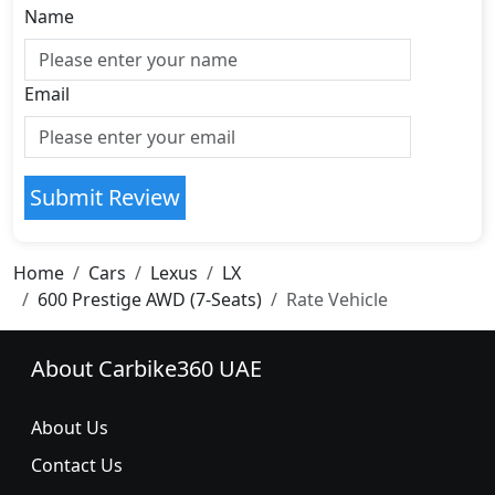
Name
Email
Submit Review
Home
Cars
Lexus
LX
600 Prestige AWD (7-Seats)
Rate Vehicle
About Carbike360 UAE
About Us
Contact Us