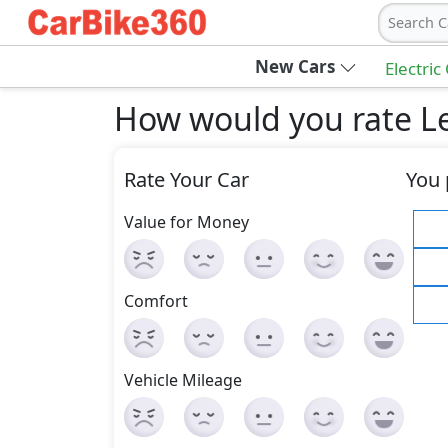
Search C
New Cars
Electric
How would you rate L
Rate Your Car
You 
Value for Money
Comfort
Vehicle Mileage