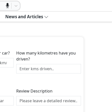
News and Articles
r car?
How many kilometres have you
driven?
Review Description