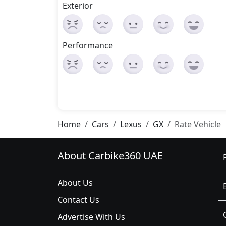
Exterior
Performance
Home
Cars
Lexus
GX
Rate Vehicle
About Carbike360 UAE
About Us
Contact Us
Advertise With Us