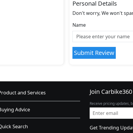
Personal Details
Don't worry, We won't spa
Name
Submit Review
Join Carbike360
Product and Services
Receive pricing updates, b
Buying Advice
Quick Search
Get Trending Upda