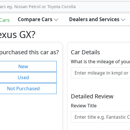
ars eg. Nissan Petrol or Toyota Corolla
Compare Cars
Dealers and Services
 Cars
exus GX
?
purchased this car as?
Car Details
What is the mileage of you
New
Used
Not Purchased
Detailed Review
Review Title