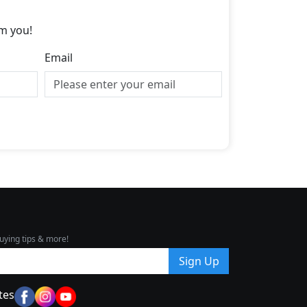
m you!
Email
uying tips & more!
Sign Up
tes