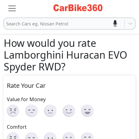
Search Cars eg. Nissan Petrol
How would you rate
Lamborghini Huracan EVO
Spyder RWD
?
Rate Your Car
Value for Money
Comfort