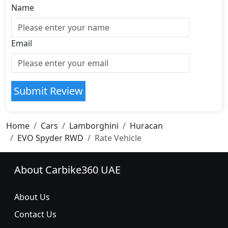
Name
Email
Submit Review
Home
Cars
Lamborghini
Huracan
EVO Spyder RWD
Rate Vehicle
About Carbike360 UAE
About Us
Contact Us