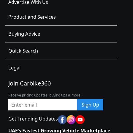
Advertise With Us
Product and Services
Buying Advice
Quick Search
Legal
Join Carbike360
Receive pricing updates, buying tips & more!
Sign Up
Get Trending Updates
UAE’s Fastest Growing Vehicle Marketplace