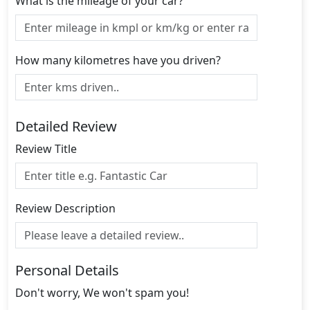
What is the mileage of your car?
How many kilometres have you driven?
Detailed Review
Review Title
Review Description
Personal Details
Don't worry, We won't spam you!