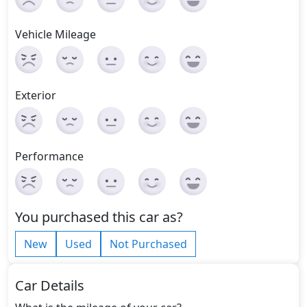
Vehicle Mileage
Exterior
Performance
You purchased this car as?
New
Used
Not Purchased
Car Details