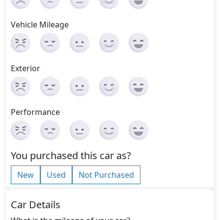
Vehicle Mileage
Exterior
Performance
You purchased this car as?
New
Used
Not Purchased
Car Details