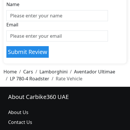
Name
Email
Submit Review
Home
Cars
Lamborghini
Aventador Ultimae
LP 780-4 Roadster
Rate Vehicle
About Carbike360 UAE
About Us
Contact Us