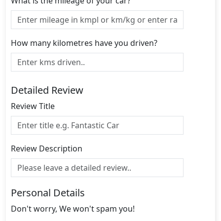
What is the mileage of your car?
How many kilometres have you driven?
Detailed Review
Review Title
Review Description
Personal Details
Don't worry, We won't spam you!