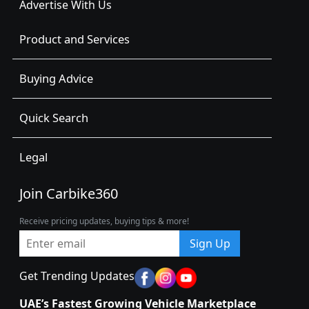
Advertise With Us
Product and Services
Buying Advice
Quick Search
Legal
Join Carbike360
Receive pricing updates, buying tips & more!
Sign Up
Get Trending Updates
UAE’s Fastest Growing Vehicle Marketplace