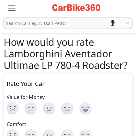
Search Cars eg. Nissan Petrol
How would you rate
Lamborghini Aventador
Ultimae LP 780-4 Roadster
?
Rate Your Car
Value for Money
Comfort