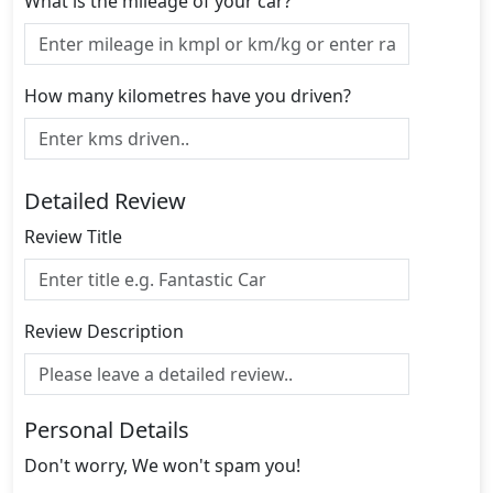
What is the mileage of your car?
How many kilometres have you driven?
Detailed Review
Review Title
Review Description
Personal Details
Don't worry, We won't spam you!