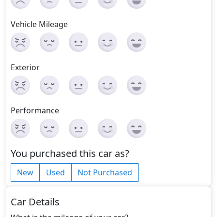
Vehicle Mileage
Exterior
Performance
You purchased this car as?
New
Used
Not Purchased
Car Details