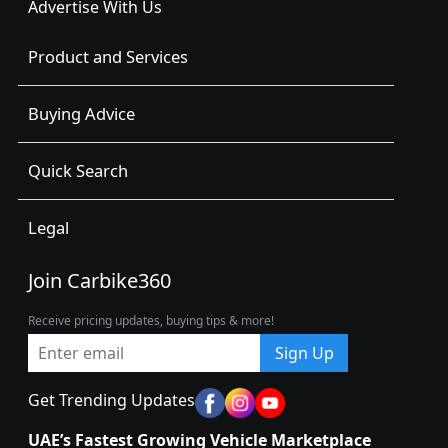
Advertise With Us
Product and Services
Buying Advice
Quick Search
Legal
Join Carbike360
Receive pricing updates, buying tips & more!
Sign Up
Get Trending Updates
UAE’s Fastest Growing Vehicle Marketplace