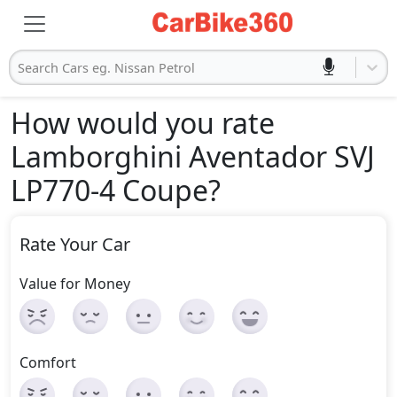
Search Cars eg. Nissan Petrol
How would you rate
Lamborghini Aventador SVJ
LP770-4 Coupe
?
Rate Your Car
Value for Money
Comfort