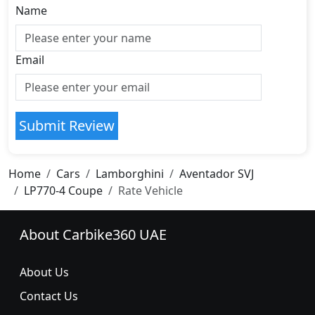
Name
Email
Submit Review
Home
Cars
Lamborghini
Aventador SVJ
LP770-4 Coupe
Rate Vehicle
About Carbike360 UAE
About Us
Contact Us