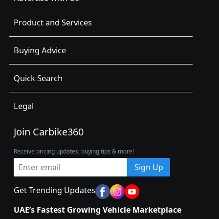
Product and Services
Buying Advice
Quick Search
Legal
Join Carbike360
Receive pricing updates, buying tips & more!
Sign Up
Get Trending Updates
UAE’s Fastest Growing Vehicle Marketplace