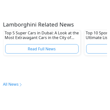
Lamborghini Related News
Top 5 Super Cars in Dubai: A Look at the
Top 10 Sports
Most Extravagant Cars in the City of
Ultimate List
Luxury
Read Full News
All News