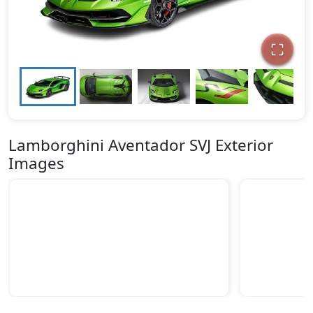
Lamborghini Aventador SVJ Exterior
Images