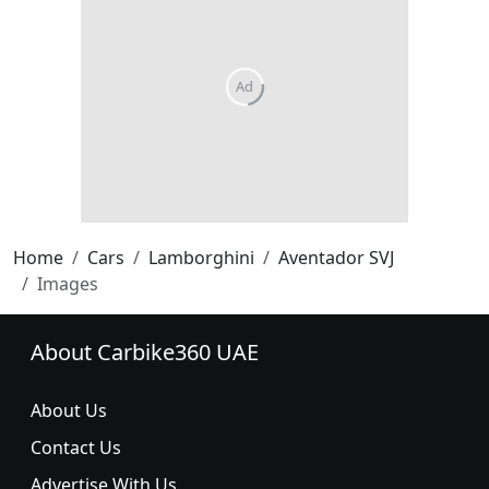
Home
Cars
Lamborghini
Aventador SVJ
Images
About Carbike360 UAE
About Us
Contact Us
Advertise With Us