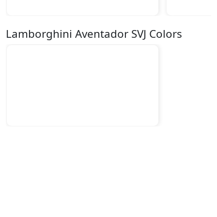
Lamborghini Aventador SVJ Colors