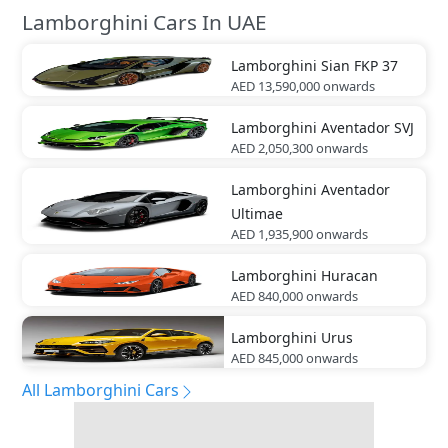
Lamborghini Cars In UAE
Lamborghini
Sian FKP 37
AED 13,590,000
onwards
Lamborghini
Aventador SVJ
AED 2,050,300
onwards
Lamborghini
Aventador
Ultimae
AED 1,935,900
onwards
Lamborghini
Huracan
AED 840,000
onwards
Lamborghini
Urus
AED 845,000
onwards
All Lamborghini Cars