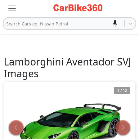
Search Cars eg. Nissan Petrol
Lamborghini
Aventador SVJ
Images
1
/
12