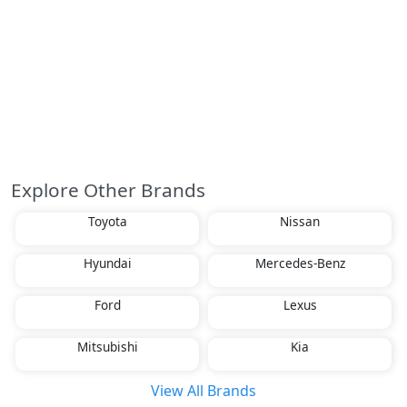
Explore Other Brands
Toyota
Nissan
Hyundai
Mercedes-Benz
Ford
Lexus
Mitsubishi
Kia
View All Brands