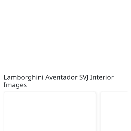
Lamborghini Aventador SVJ Interior
Images